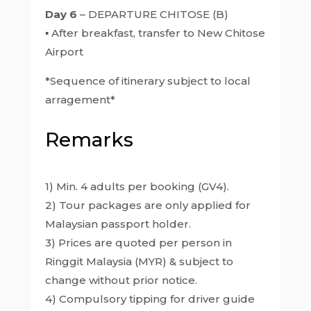
Day 6
– DEPARTURE CHITOSE (B)
▪ After breakfast, transfer to New Chitose
Airport
*Sequence of itinerary subject to local
arragement*
Remarks
1) Min. 4 adults per booking (GV4).
2) Tour packages are only applied for
Malaysian passport holder.
3) Prices are quoted per person in
Ringgit Malaysia (MYR) & subject to
change without prior notice.
4) Compulsory tipping for driver guide