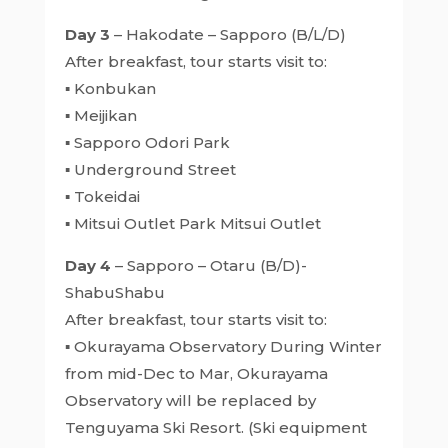
Day 3
– Hakodate – Sapporo (B/L/D)
After breakfast, tour starts visit to:
▪ Konbukan
▪ Meijikan
▪ Sapporo Odori Park
▪ Underground Street
▪ Tokeidai
▪ Mitsui Outlet Park Mitsui Outlet
Day 4
– Sapporo – Otaru (B/D)-
ShabuShabu
After breakfast, tour starts visit to:
▪ Okurayama Observatory During Winter
from mid-Dec to Mar, Okurayama
Observatory will be replaced by
Tenguyama Ski Resort. (Ski equipment