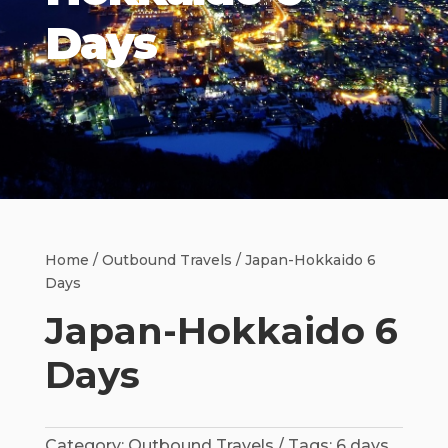
Days
Home
/
Outbound Travels
/ Japan-Hokkaido 6
Days
Japan-Hokkaido 6
Days
Category:
Outbound Travels
Tags:
6 days
,