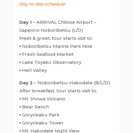
Day to day schedule
Day 1
– ARRIVAL Chitose Airport –
Sapporo-Noboribetsu (L/D)
Meet & greet, tour starts visit to:
▪ Noboribetsu Marine Park Nixe
▪ Fresh Seafood Market
▪ Lake Toyako Observatory
▪ Hell Valley
Day 2
– Noboribetsu–Hakodate (B/L/D)
After breakfast, tour starts visit to:
▪ Mt. Showa Volcano
▪ Bear Ranch
▪ Goryokaku Park
▪ Goryokaku Tower
▪ Mt. Hakodate Night View