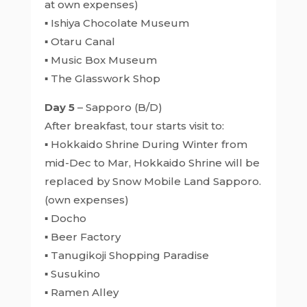
at own expenses)
▪ Ishiya Chocolate Museum
▪ Otaru Canal
▪ Music Box Museum
▪ The Glasswork Shop
Day 5
– Sapporo (B/D)
After breakfast, tour starts visit to:
▪ Hokkaido Shrine During Winter from
mid-Dec to Mar, Hokkaido Shrine will be
replaced by Snow Mobile Land Sapporo.
(own expenses)
▪ Docho
▪ Beer Factory
▪ Tanugikoji Shopping Paradise
▪ Susukino
▪ Ramen Alley