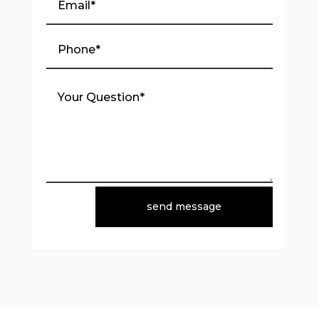
send message