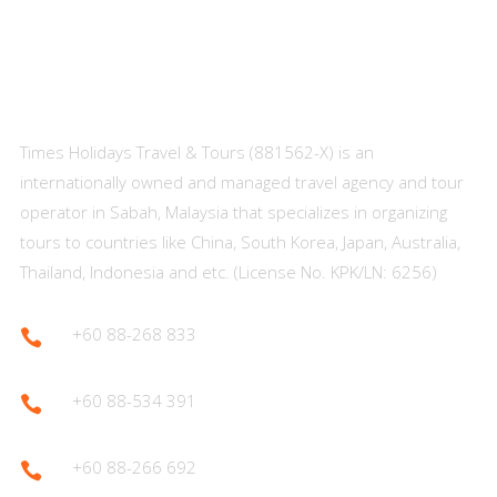
About Us
Times Holidays Travel & Tours (881562-X) is an
internationally owned and managed travel agency and tour
operator in Sabah, Malaysia that specializes in organizing
tours to countries like China, South Korea, Japan, Australia,
Thailand, Indonesia and etc. (License No. KPK/LN: 6256)
+60 88-268 833

+60 88-534 391

+60 88-266 692
