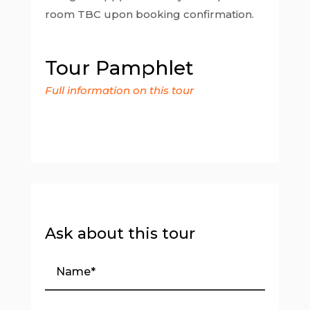
room TBC upon booking confirmation.
Tour Pamphlet
Full information on this tour
Ask about this tour