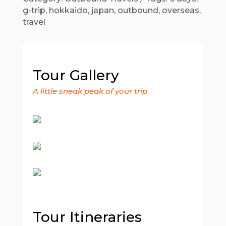
g-trip
,
hokkaido
,
japan
,
outbound
,
overseas
,
travel
Tour Gallery
A little sneak peak of your trip
Tour Itineraries