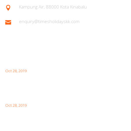
Kampung Air, 88000 Kota Kinabalu

enquiry@timesholidayskk.com

Latest Posts
What You Need to Know for Your First Japan Visit
Oct 28, 2019
Interesting Facts About London For Your Visit
Oct 28, 2019