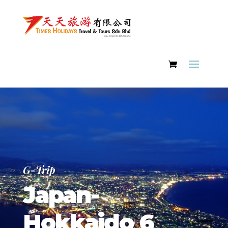
G-Trip
Japan-
Hokkaido 6