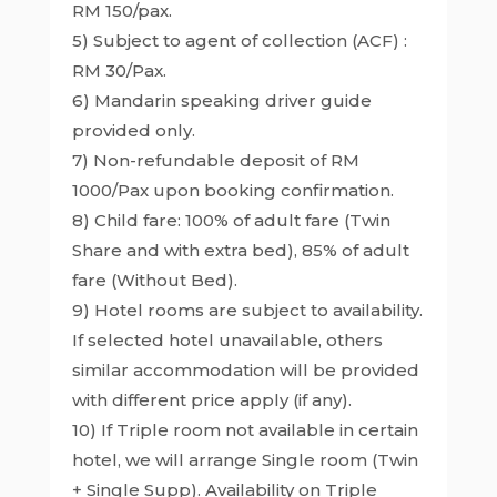
RM 150/pax.
5) Subject to agent of collection (ACF) :
RM 30/Pax.
6) Mandarin speaking driver guide
provided only.
7) Non-refundable deposit of RM
1000/Pax upon booking confirmation.
8) Child fare: 100% of adult fare (Twin
Share and with extra bed), 85% of adult
fare (Without Bed).
9) Hotel rooms are subject to availability.
If selected hotel unavailable, others
similar accommodation will be provided
with different price apply (if any).
10) If Triple room not available in certain
hotel, we will arrange Single room (Twin
+ Single Supp). Availability on Triple