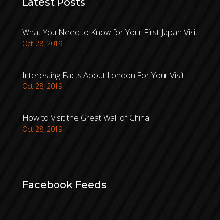
Latest Posts
What You Need to Know for Your First Japan Visit
Oct 28, 2019
Interesting Facts About London For Your Visit
Oct 28, 2019
How to Visit the Great Wall of China
Oct 28, 2019
Facebook Feeds