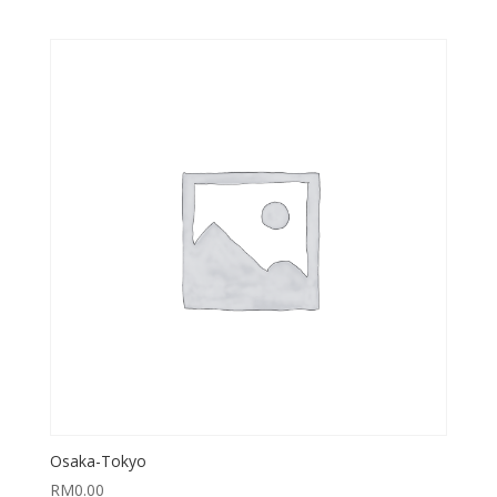
Osaka-Tokyo
RM
0.00