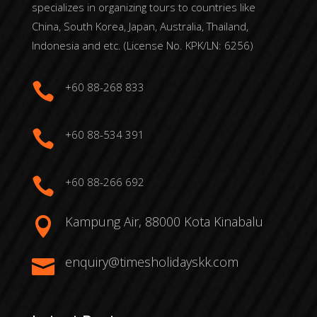
specializes in organizing tours to countries like
China, South Korea, Japan, Australia, Thailand,
Indonesia and etc. (License No. KPK/LN: 6256)

+60 88-268 833

+60 88-534 391

+60 88-266 692
Kampung Air, 88000 Kota Kinabalu

enquiry@timesholidayskk.com
