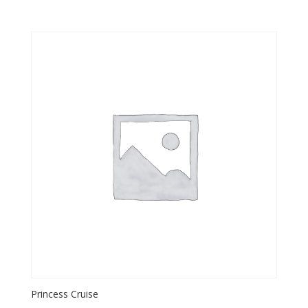
Princess Cruise