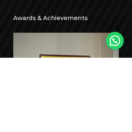
Awards & Achievements