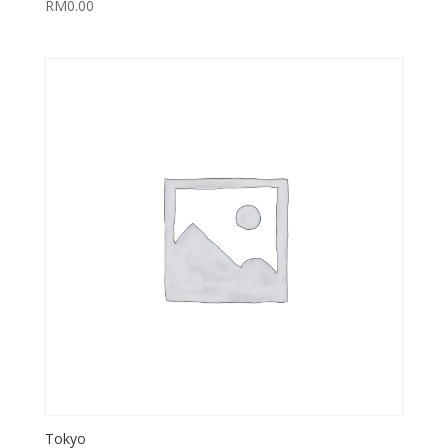
RM
0.00
Tokyo