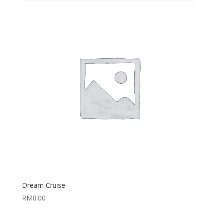
Dream Cruise
RM
0.00