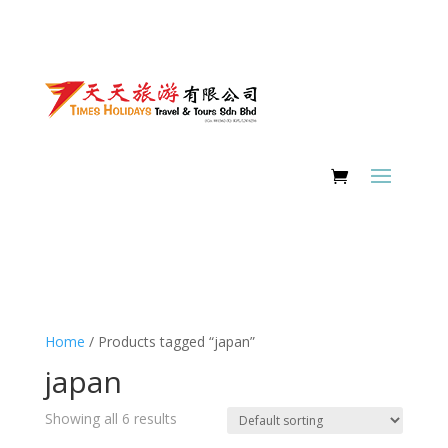
Home
/ Products tagged “japan”
japan
Showing all 6 results