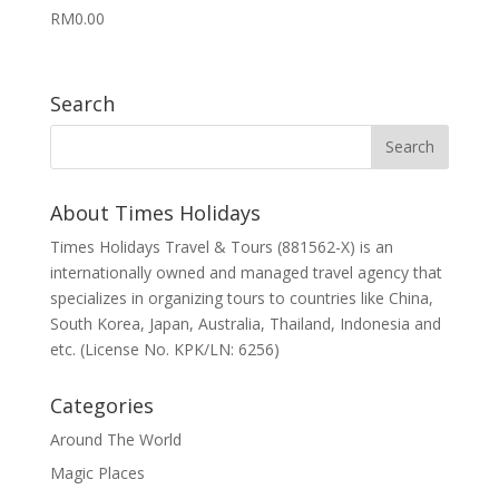
RM
0.00
Search
About Times Holidays
Times Holidays Travel & Tours (881562-X) is an
internationally owned and managed travel agency that
specializes in organizing tours to countries like China,
South Korea, Japan, Australia, Thailand, Indonesia and
etc. (License No. KPK/LN: 6256)
Categories
Around The World
Magic Places