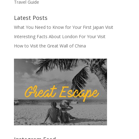
Travel Guide
Latest Posts
What You Need to Know for Your First Japan Visit
Interesting Facts About London For Your Visit
How to Visit the Great Wall of China