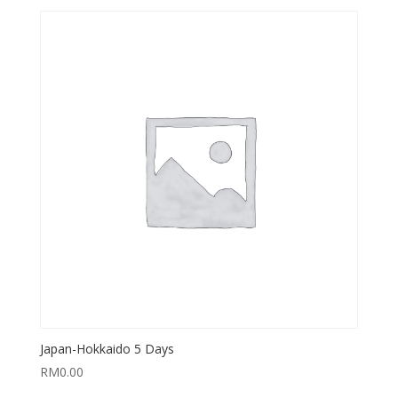
Japan-Hokkaido 5 Days
RM
0.00