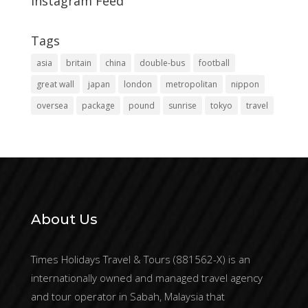
Instagram Feed
Tags
asia
britain
china
double-bus
football
great wall
japan
london
metropolitan
nippon
oversea
package
pound
sunrise
tokyo
travel
About Us
Times Holidays Travel & Tours (881562-X) is an
internationally owned and managed travel agency
and tour operator in Sabah, Malaysia that