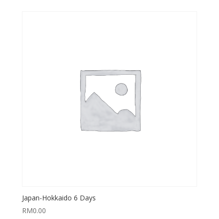
Japan-Hokkaido 6 Days
RM
0.00