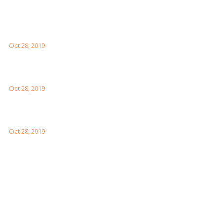
Latest Posts
What You Need to Know for Your First Japan Visit
Oct 28, 2019
Interesting Facts About London For Your Visit
Oct 28, 2019
How to Visit the Great Wall of China
Oct 28, 2019
Facebook Feeds