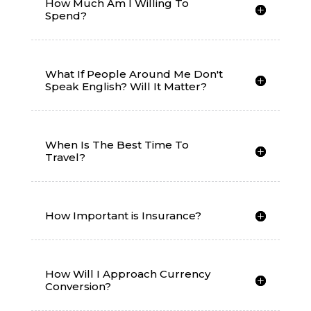
How Much Am I Willing To
Spend?
What If People Around Me Don't
Speak English? Will It Matter?
When Is The Best Time To
Travel?
How Important is Insurance?
How Will I Approach Currency
Conversion?