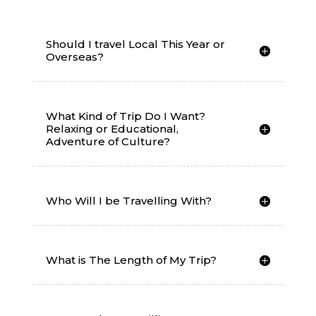
Should I travel Local This Year or
Overseas?
What Kind of Trip Do I Want?
Relaxing or Educational,
Adventure of Culture?
Who Will I be Travelling With?
What is The Length of My Trip?