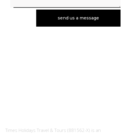
send us a message
About Us
Times Holidays Travel & Tours (881562-X) is an