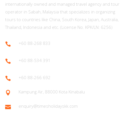
internationally owned and managed travel agency and tour
operator in Sabah, Malaysia that specializes in organizing
tours to countries like China, South Korea, Japan, Australia,
Thailand, Indonesia and etc. (License No. KPK/LN: 6256)
+60 88-268 833

+60 88-534 391

+60 88-266 692

Kampung Air, 88000 Kota Kinabalu

enquiry@timesholidayskk.com
