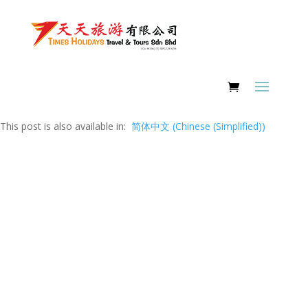
This post is also available in:
简体中文
(
Chinese (Simplified)
)
FAQ Page
Answering Your Deepest Concerns &
Worries