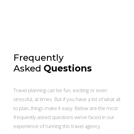
Frequently
Asked
Questions
Travel planning can be fun, exciting or even
stressful, at times. But if you have a list of what all
to plan, things make it easy. Below are the most
frequently asked questions we’ve faced in our
experience of running this travel agency.