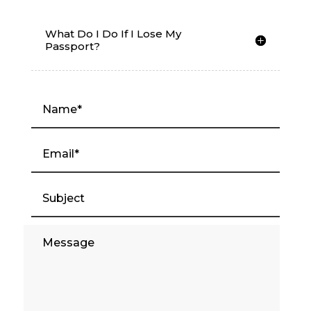
What Do I Do If I Lose My
Passport?