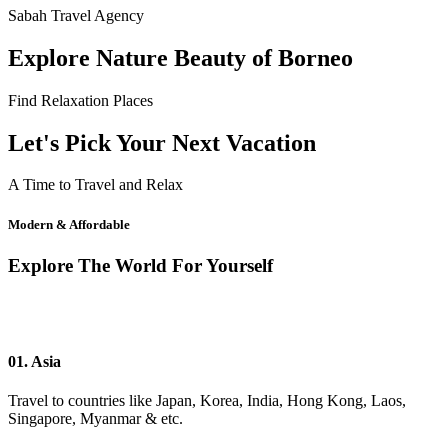
Sabah Travel Agency
Explore Nature Beauty of Borneo
Find Relaxation Places
Let's Pick Your Next Vacation
A Time to Travel and Relax
Modern & Affordable
Explore The World For Yourself
01. Asia
Travel to countries like Japan, Korea, India, Hong Kong, Laos,
Singapore, Myanmar & etc.