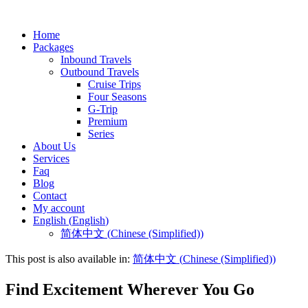
Home
Packages
Inbound Travels
Outbound Travels
Cruise Trips
Four Seasons
G-Trip
Premium
Series
About Us
Services
Faq
Blog
Contact
My account
English
(
English
)
简体中文
(
Chinese (Simplified)
)
This post is also available in:
简体中文
(
Chinese (Simplified)
)
Find Excitement Wherever You Go