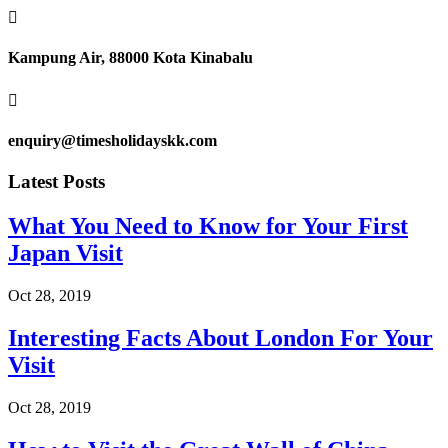

Kampung Air, 88000 Kota Kinabalu

enquiry@timesholidayskk.com
Latest Posts
What You Need to Know for Your First
Japan Visit
Oct 28, 2019
Interesting Facts About London For Your
Visit
Oct 28, 2019