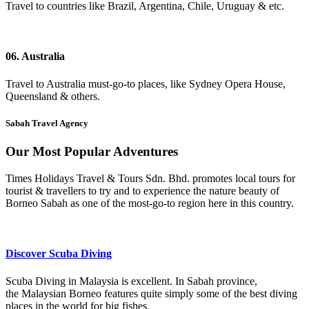
Travel to countries like Brazil, Argentina, Chile, Uruguay & etc.
06. Australia
Travel to Australia must-go-to places, like Sydney Opera House,
Queensland & others.
Sabah Travel Agency
Our Most Popular Adventures
Times Holidays Travel & Tours Sdn. Bhd. promotes local tours for
tourist & travellers to try and to experience the nature beauty of
Borneo Sabah as one of the most-go-to region here in this country.
Discover Scuba Diving
Scuba Diving in Malaysia is excellent. In Sabah province,
the Malaysian Borneo features quite simply some of the best diving
places in the world
for big fishes.