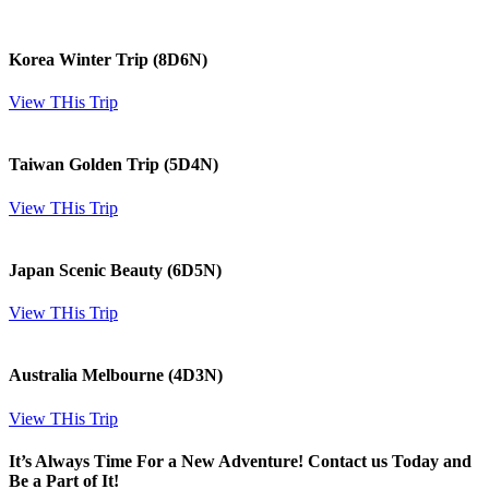
Korea Winter Trip (8D6N)
View THis Trip
Taiwan Golden Trip (5D4N)
View THis Trip
Japan Scenic Beauty (6D5N)
View THis Trip
Australia Melbourne (4D3N)
View THis Trip
It’s Always Time For a New Adventure! Contact us Today and
Be a Part of It!