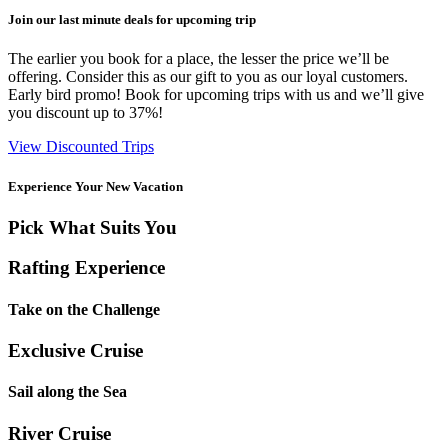
Join our last minute deals for upcoming trip
The earlier you book for a place, the lesser the price we’ll be
offering. Consider this as our gift to you as our loyal customers.
Early bird promo! Book for upcoming trips with us and we’ll give
you discount up to 37%!
View Discounted Trips
Experience Your New Vacation
Pick What Suits You
Rafting Experience
Take on the Challenge
Exclusive Cruise
Sail along the Sea
River Cruise