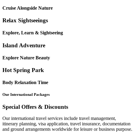
Cruise Alongside Nature
Relax Sightseeings
Explore, Learn & Sightseeing
Island Adventure
Explore Nature Beauty
Hot Spring Park
Body Relaxation Time
Our International Packages
Special Offers & Discounts
Our international travel services include travel management,
itinerary planning, visa application, travel insurance, documentation
and ground arrangements worldwide for leisure or business purpose.