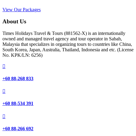
View Our Packages
About Us
Times Holidays Travel & Tours (881562-X) is an internationally
owned and managed travel agency and tour operator in Sabah,
Malaysia that specializes in organizing tours to countries like China,
South Korea, Japan, Australia, Thailand, Indonesia and etc. (License
No. KPK/LN: 6256)

+60 88-268 833

+60 88-534 391

+60 88-266 692