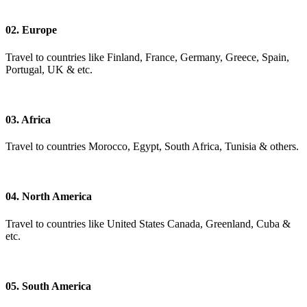
02. Europe
Travel to countries like Finland, France, Germany, Greece, Spain,
Portugal, UK & etc.
03. Africa
Travel to countries Morocco, Egypt, South Africa, Tunisia & others.
04. North America
Travel to countries like United States Canada, Greenland, Cuba &
etc.
05. South America