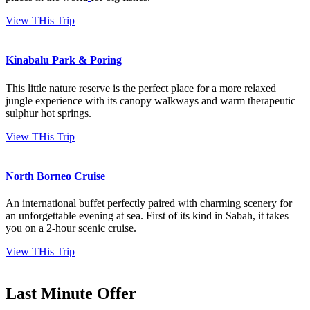
View THis Trip
Kinabalu Park & Poring
This little nature reserve is the perfect place for a more relaxed
jungle experience with its canopy walkways and warm therapeutic
sulphur hot springs.
View THis Trip
North Borneo Cruise
An international buffet perfectly paired with charming scenery for
an unforgettable evening at sea. First of its kind in Sabah, it takes
you on a 2-hour scenic cruise.
View THis Trip
Last Minute Offer