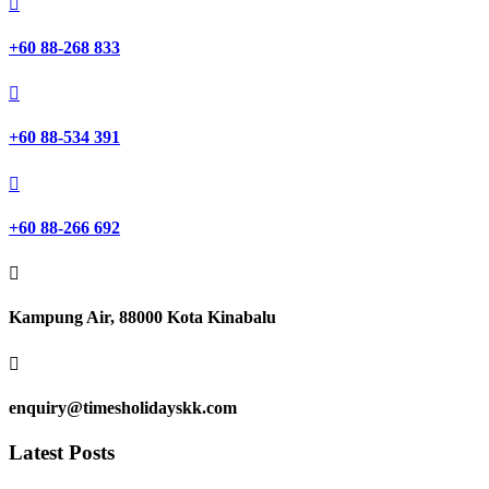

+60 88-268 833

+60 88-534 391

+60 88-266 692

Kampung Air, 88000 Kota Kinabalu

enquiry@timesholidayskk.com
Latest Posts