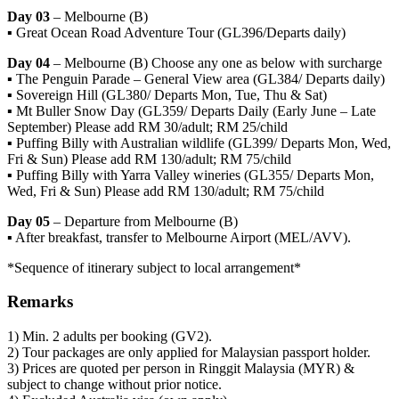
Day 03
– Melbourne (B)
▪ Great Ocean Road Adventure Tour (GL396/Departs daily)
Day 04
– Melbourne (B) Choose any one as below with surcharge
▪ The Penguin Parade – General View area (GL384/ Departs daily)
▪ Sovereign Hill (GL380/ Departs Mon, Tue, Thu & Sat)
▪ Mt Buller Snow Day (GL359/ Departs Daily (Early June – Late
September) Please add RM 30/adult; RM 25/child
▪ Puffing Billy with Australian wildlife (GL399/ Departs Mon, Wed,
Fri & Sun) Please add RM 130/adult; RM 75/child
▪ Puffing Billy with Yarra Valley wineries (GL355/ Departs Mon,
Wed, Fri & Sun) Please add RM 130/adult; RM 75/child
Day 05
– Departure from Melbourne (B)
▪ After breakfast, transfer to Melbourne Airport (MEL/AVV).
*Sequence of itinerary subject to local arrangement*
Remarks
1) Min. 2 adults per booking (GV2).
2) Tour packages are only applied for Malaysian passport holder.
3) Prices are quoted per person in Ringgit Malaysia (MYR) &
subject to change without prior notice.