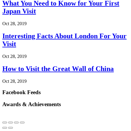
What You Need to Know for Your First
Japan Visit
Oct 28, 2019
Interesting Facts About London For Your
Visit
Oct 28, 2019
How to Visit the Great Wall of China
Oct 28, 2019
Facebook Feeds
Awards & Achievements