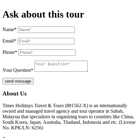
Ask about this tour
Name*
Email*
Phone*
Your Question*
send message
About Us
Times Holidays Travel & Tours (881562-X) is an internationally
owned and managed travel agency and tour operator in Sabah,
Malaysia that specializes in organizing tours to countries like China,
South Korea, Japan, Australia, Thailand, Indonesia and etc. (License
No. KPK/LN: 6256)