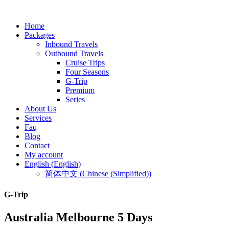
Home
Packages
Inbound Travels
Outbound Travels
Cruise Trips
Four Seasons
G-Trip
Premium
Series
About Us
Services
Faq
Blog
Contact
My account
English
(
English
)
简体中文
(
Chinese (Simplified)
)
G-Trip
Australia Melbourne 5 Days