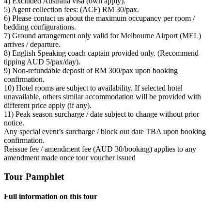
4) Excluded Australia visa (own apply).
5) Agent collection fees: (ACF) RM 30/pax.
6) Please contact us about the maximum occupancy per room /
bedding configurations.
7) Ground arrangement only valid for Melbourne Airport (MEL)
arrives / departure.
8) English Speaking coach captain provided only. (Recommend
tipping AUD 5/pax/day).
9) Non-refundable deposit of RM 300/pax upon booking
confirmation.
10) Hotel rooms are subject to availability. If selected hotel
unavailable, others similar accommodation will be provided with
different price apply (if any).
11) Peak season surcharge / date subject to change without prior
notice.
Any special event’s surcharge / block out date TBA upon booking
confirmation.
Reissue fee / amendment fee (AUD 30/booking) applies to any
amendment made once tour voucher issued
Tour Pamphlet
Full information on this tour