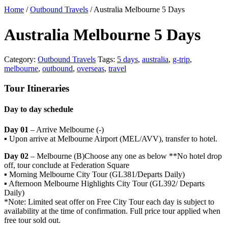
Home
/
Outbound Travels
/ Australia Melbourne 5 Days
Australia Melbourne 5 Days
Category:
Outbound Travels
Tags:
5 days
,
australia
,
g-trip
,
melbourne
,
outbound
,
overseas
,
travel
Tour Itineraries
Day to day schedule
Day 01
– Arrive Melbourne (-)
▪ Upon arrive at Melbourne Airport (MEL/AVV), transfer to hotel.
Day 02
– Melbourne (B)Choose any one as below **No hotel drop
off, tour conclude at Federation Square
▪ Morning Melbourne City Tour (GL381/Departs Daily)
▪ Afternoon Melbourne Highlights City Tour (GL392/ Departs
Daily)
*Note: Limited seat offer on Free City Tour each day is subject to
availability at the time of confirmation. Full price tour applied when
free tour sold out.