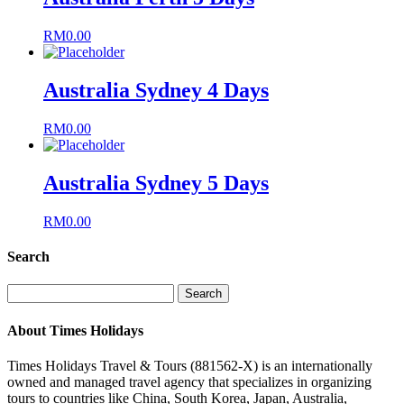
RM
0.00
Australia Sydney 4 Days
RM
0.00
Australia Sydney 5 Days
RM
0.00
Search
Search
for:
About Times Holidays
Times Holidays Travel & Tours (881562-X) is an internationally
owned and managed travel agency that specializes in organizing
tours to countries like China, South Korea, Japan, Australia,