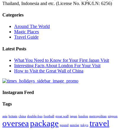
Thailand, Indonesia and etc. (License No. KPK/LN: 6256)
Categories
Around The World
Magic Places
Travel Guide
Latest Posts
What You Need to Know for Your First Japan Visit
Interesting Facts About London For Your Visit
How to Visit the Great Wall of China
Instagram Feed
Tags
asia
britain
china
double-bus
football
great wall
japan
london
metropolitan
nippon
oversea
package
travel
pound
sunrise
tokyo