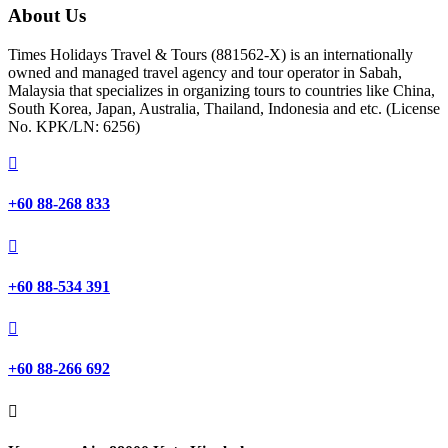
About Us
Times Holidays Travel & Tours (881562-X) is an internationally
owned and managed travel agency and tour operator in Sabah,
Malaysia that specializes in organizing tours to countries like China,
South Korea, Japan, Australia, Thailand, Indonesia and etc. (License
No. KPK/LN: 6256)

+60 88-268 833

+60 88-534 391

+60 88-266 692
