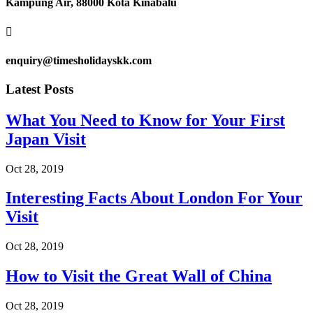
Kampung Air, 88000 Kota Kinabalu

enquiry@timesholidayskk.com
Latest Posts
What You Need to Know for Your First
Japan Visit
Oct 28, 2019
Interesting Facts About London For Your
Visit
Oct 28, 2019
How to Visit the Great Wall of China
Oct 28, 2019