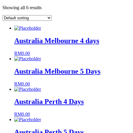
Showing all 6 results
Australia Melbourne 4 days
RM
0.00
Australia Melbourne 5 Days
RM
0.00
Australia Perth 4 Days
RM
0.00
Australia Perth 5 Days