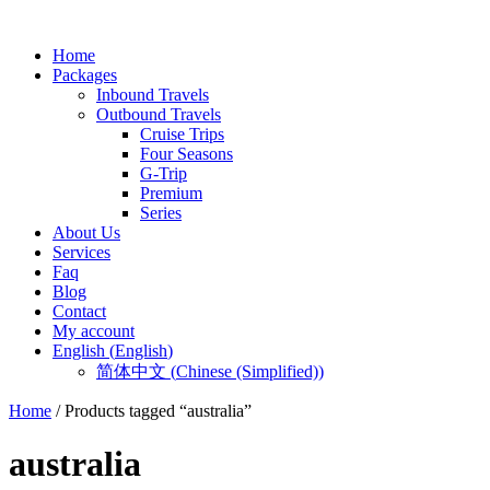
Home
Packages
Inbound Travels
Outbound Travels
Cruise Trips
Four Seasons
G-Trip
Premium
Series
About Us
Services
Faq
Blog
Contact
My account
English
(
English
)
简体中文
(
Chinese (Simplified)
)
Home
/ Products tagged “australia”
australia