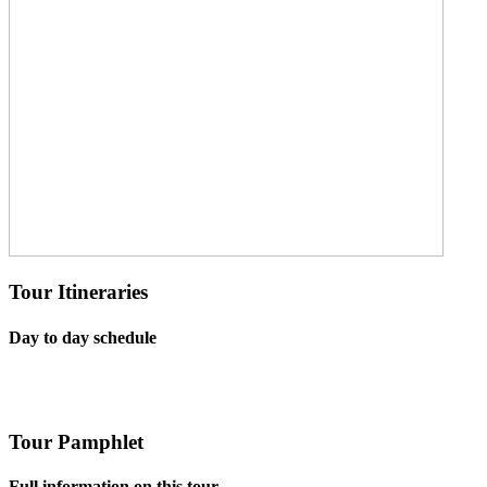
Tour Itineraries
Day to day schedule
Tour Pamphlet
Full information on this tour