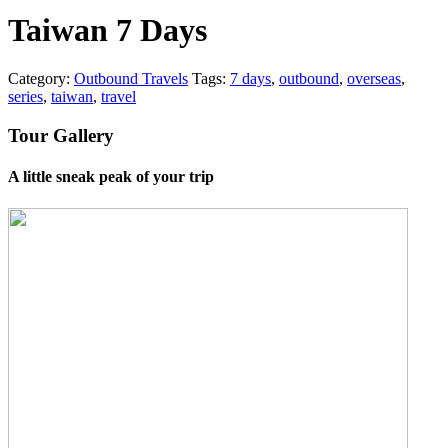
Taiwan 7 Days
Category:
Outbound Travels
Tags:
7 days
,
outbound
,
overseas
,
series
,
taiwan
,
travel
Tour Gallery
A little sneak peak of your trip