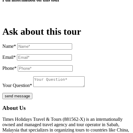
Ask about this tour
Name*
Email*
Phone*
Your Question*
send message
About Us
Times Holidays Travel & Tours (881562-X) is an internationally
owned and managed travel agency and tour operator in Sabah,
Malaysia that specializes in organizing tours to countries like China,