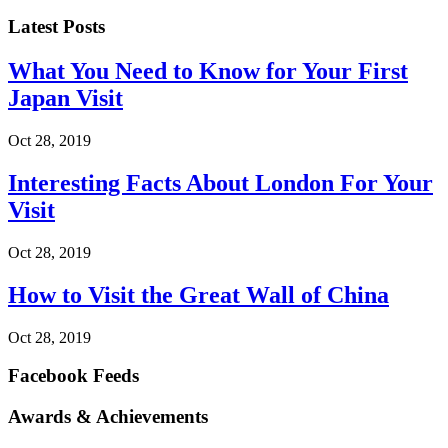
Latest Posts
What You Need to Know for Your First
Japan Visit
Oct 28, 2019
Interesting Facts About London For Your
Visit
Oct 28, 2019
How to Visit the Great Wall of China
Oct 28, 2019
Facebook Feeds
Awards & Achievements