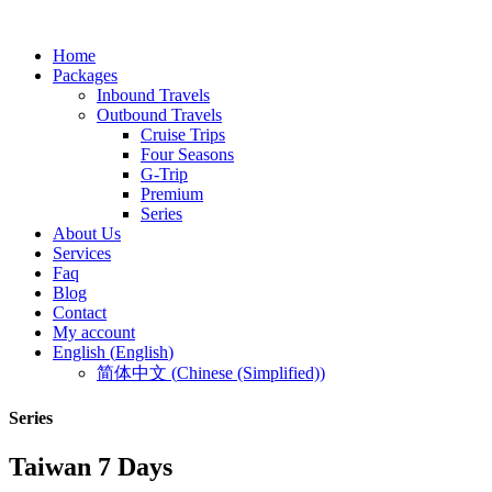
Home
Packages
Inbound Travels
Outbound Travels
Cruise Trips
Four Seasons
G-Trip
Premium
Series
About Us
Services
Faq
Blog
Contact
My account
English
(
English
)
简体中文
(
Chinese (Simplified)
)
Series
Taiwan 7 Days