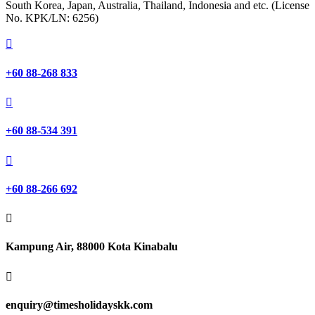
South Korea, Japan, Australia, Thailand, Indonesia and etc. (License
No. KPK/LN: 6256)

+60 88-268 833

+60 88-534 391

+60 88-266 692

Kampung Air, 88000 Kota Kinabalu

enquiry@timesholidayskk.com