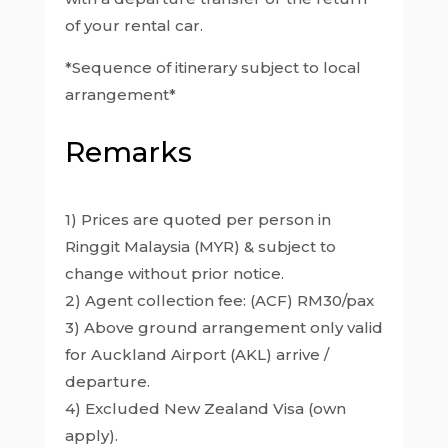
of your rental car.
*Sequence of itinerary subject to local
arrangement*
Remarks
1) Prices are quoted per person in
Ringgit Malaysia (MYR) & subject to
change without prior notice.
2) Agent collection fee: (ACF) RM30/pax
3) Above ground arrangement only valid
for Auckland Airport (AKL) arrive /
departure.
4) Excluded New Zealand Visa (own
apply).