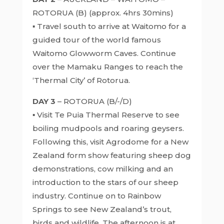
ROTORUA (B) (approx. 4hrs 30mins)
▪ Travel south to arrive at Waitomo for a
guided tour of the world famous
Waitomo Glowworm Caves. Continue
over the Mamaku Ranges to reach the
‘Thermal City’ of Rotorua.
DAY 3
– ROTORUA (B/-/D)
▪ Visit Te Puia Thermal Reserve to see
boiling mudpools and roaring geysers.
Following this, visit Agrodome for a New
Zealand form show featuring sheep dog
demonstrations, cow milking and an
introduction to the stars of our sheep
industry. Continue on to Rainbow
Springs to see New Zealand’s trout,
birds and wildlife. The afternoon is at