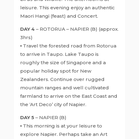
leisure. This evening enjoy an authentic
Maori Hangi (feast) and Concert.
DAY 4
– ROTORUA – NAPIER (B) (approx.
3hrs)
▪ Travel the forested road from Rotorua
to arrive in Taupo. Lake Taupo is
roughly the size of Singapore and a
popular holiday spot for New
Zealanders. Continue over rugged
mountain ranges and well cultivated
farmland to arrive on the East Coast and
the ‘Art Deco’ city of Napier.
DAY 5
– NAPIER (B)
▪ This morning is at your leisure to
explore Napier. Perhaps take an Art