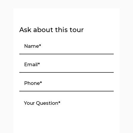
Ask about this tour