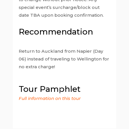
special event’s surcharge/block out
date TBA upon booking confirmation.
Recommendation
Return to Auckland from Napier (Day
06) instead of traveling to Wellington for
no extra charge!
Tour Pamphlet
Full information on this tour