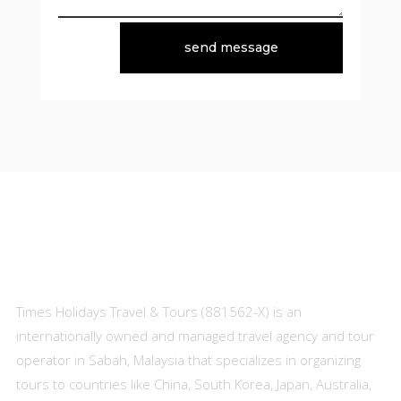
send message
About Us
Times Holidays Travel & Tours (881562-X) is an
internationally owned and managed travel agency and tour
operator in Sabah, Malaysia that specializes in organizing
tours to countries like China, South Korea, Japan, Australia,