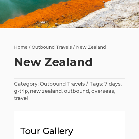
Home
/
Outbound Travels
/ New Zealand
New Zealand
Category:
Outbound Travels
Tags:
7 days
,
g-trip
,
new zealand
,
outbound
,
overseas
,
travel
Tour Gallery