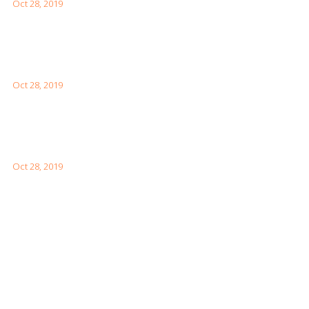
Oct 28, 2019
Interesting Facts About London For Your Visit
Oct 28, 2019
How to Visit the Great Wall of China
Oct 28, 2019
Facebook Feeds