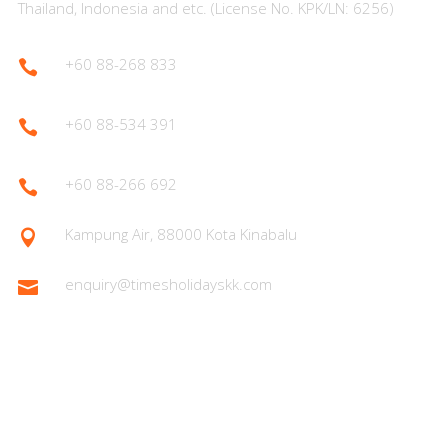
Thailand, Indonesia and etc. (License No. KPK/LN: 6256)
+60 88-268 833

+60 88-534 391

+60 88-266 692

Kampung Air, 88000 Kota Kinabalu

enquiry@timesholidayskk.com

Latest Posts
What You Need to Know for Your First Japan Visit