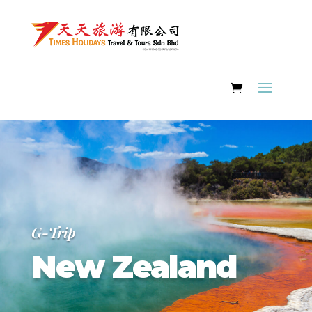
G-Trip
New Zealand