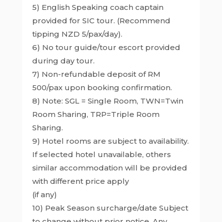
5) English Speaking coach captain
provided for SIC tour. (Recommend
tipping NZD 5/pax/day).
6) No tour guide/tour escort provided
during day tour.
7) Non-refundable deposit of RM
500/pax upon booking confirmation.
8) Note: SGL = Single Room, TWN=Twin
Room Sharing, TRP=Triple Room
Sharing.
9) Hotel rooms are subject to availability.
If selected hotel unavailable, others
similar accommodation will be provided
with different price apply
(if any)
10) Peak Season surcharge/date Subject
to change without prior notice. Any