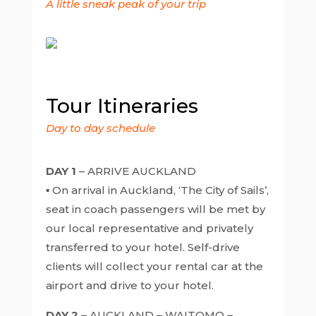
A little sneak peak of your trip
Tour Itineraries
Day to day schedule
DAY 1
– ARRIVE AUCKLAND
▪ On arrival in Auckland, ‘The City of Sails’,
seat in coach passengers will be met by
our local representative and privately
transferred to your hotel. Self-drive
clients will collect your rental car at the
airport and drive to your hotel.
DAY 2
– AUCKLAND – WAITOMO –