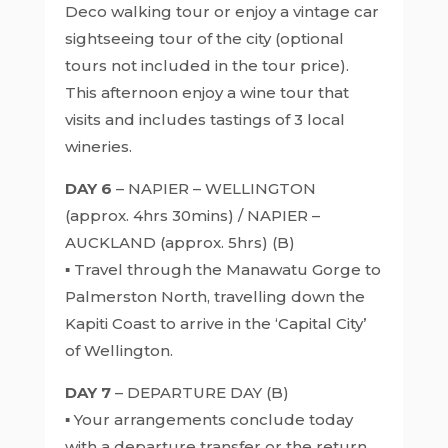
Deco walking tour or enjoy a vintage car
sightseeing tour of the city (optional
tours not included in the tour price).
This afternoon enjoy a wine tour that
visits and includes tastings of 3 local
wineries.
DAY 6
– NAPIER – WELLINGTON
(approx. 4hrs 30mins) / NAPIER –
AUCKLAND (approx. 5hrs) (B)
▪ Travel through the Manawatu Gorge to
Palmerston North, travelling down the
Kapiti Coast to arrive in the ‘Capital City’
of Wellington.
DAY 7
– DEPARTURE DAY (B)
▪ Your arrangements conclude today
with a departure transfer or the return