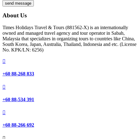
send message
About Us
Times Holidays Travel & Tours (881562-X) is an internationally
owned and managed travel agency and tour operator in Sabah,
Malaysia that specializes in organizing tours to countries like China,
South Korea, Japan, Australia, Thailand, Indonesia and etc. (License
No. KPK/LN: 6256)

+60 88-268 833

+60 88-534 391

+60 88-266 692
