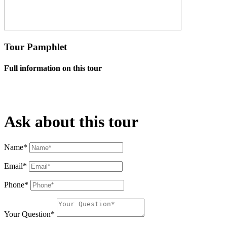
Tour Pamphlet
Full information on this tour
Ask about this tour
Name*
Email*
Phone*
Your Question*