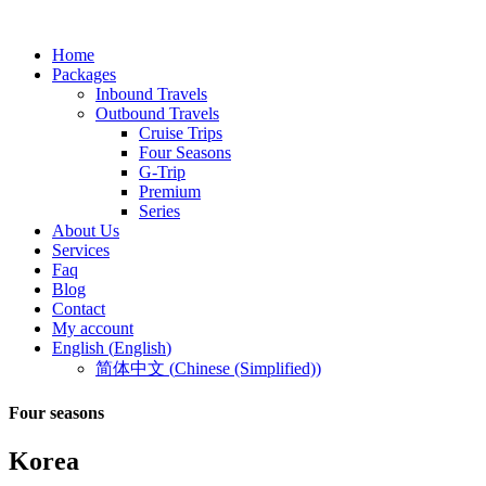
Home
Packages
Inbound Travels
Outbound Travels
Cruise Trips
Four Seasons
G-Trip
Premium
Series
About Us
Services
Faq
Blog
Contact
My account
English
(
English
)
简体中文
(
Chinese (Simplified)
)
Four seasons
Korea