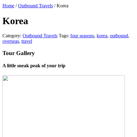
Home
/
Outbound Travels
/ Korea
Korea
Category:
Outbound Travels
Tags:
four seasons
,
korea
,
outbound
,
overseas
,
travel
Tour Gallery
A little sneak peak of your trip