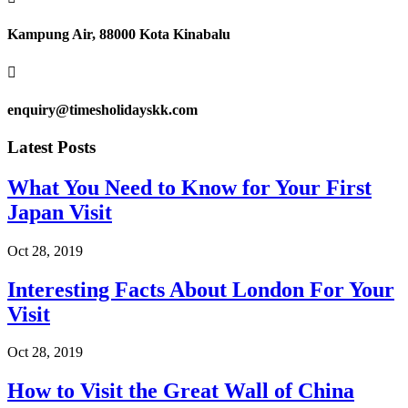
Kampung Air, 88000 Kota Kinabalu

enquiry@timesholidayskk.com
Latest Posts
What You Need to Know for Your First
Japan Visit
Oct 28, 2019
Interesting Facts About London For Your
Visit
Oct 28, 2019
How to Visit the Great Wall of China