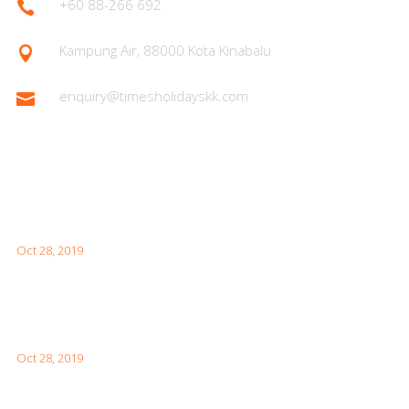
+60 88-266 692

Kampung Air, 88000 Kota Kinabalu

enquiry@timesholidayskk.com

Latest Posts
What You Need to Know for Your First Japan Visit
Oct 28, 2019
Interesting Facts About London For Your Visit
Oct 28, 2019