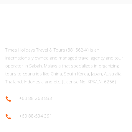
About Us
Times Holidays Travel & Tours (881562-X) is an
internationally owned and managed travel agency and tour
operator in Sabah, Malaysia that specializes in organizing
tours to countries like China, South Korea, Japan, Australia,
Thailand, Indonesia and etc. (License No. KPK/LN: 6256)
+60 88-268 833

+60 88-534 391
