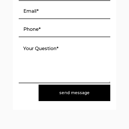
send message