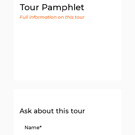
Tour Pamphlet
Full information on this tour
Ask about this tour