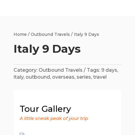
Home
/
Outbound Travels
/ Italy 9 Days
Italy 9 Days
Category:
Outbound Travels
Tags:
9 days
,
italy
,
outbound
,
overseas
,
series
,
travel
Tour Gallery
A little sneak peak of your trip