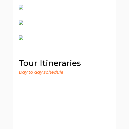
Tour Itineraries
Day to day schedule