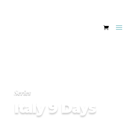
Series
Italy 9 Days