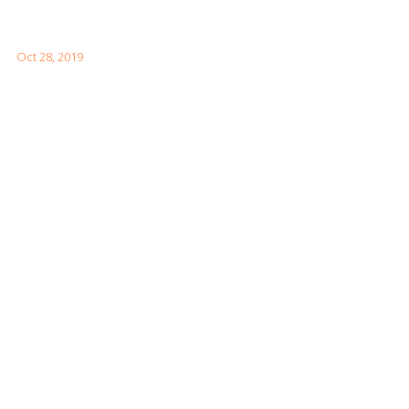
How to Visit the Great Wall of China
Oct 28, 2019
Facebook Feeds
Awards & Achievements