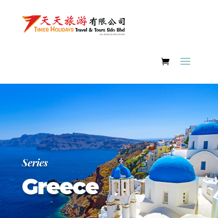
Series
Greece