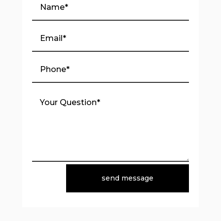
send message