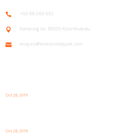
+60 88-266 692

Kampung Air, 88000 Kota Kinabalu

enquiry@timesholidayskk.com

Latest Posts
What You Need to Know for Your First Japan Visit
Oct 28, 2019
Interesting Facts About London For Your Visit
Oct 28, 2019