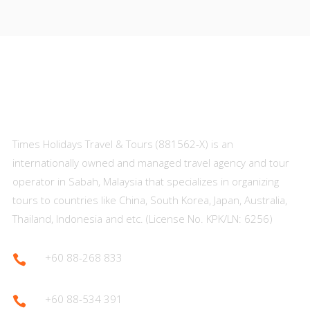
About Us
Times Holidays Travel & Tours (881562-X) is an
internationally owned and managed travel agency and tour
operator in Sabah, Malaysia that specializes in organizing
tours to countries like China, South Korea, Japan, Australia,
Thailand, Indonesia and etc. (License No. KPK/LN: 6256)
+60 88-268 833

+60 88-534 391
