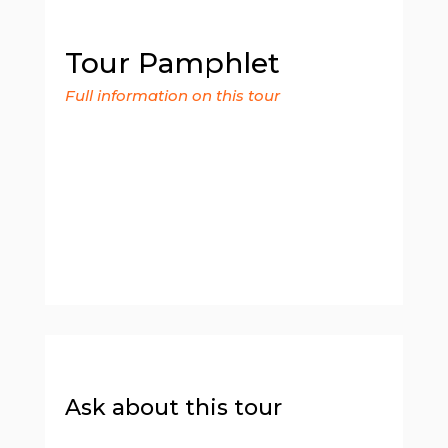
Tour Pamphlet
Full information on this tour
Ask about this tour