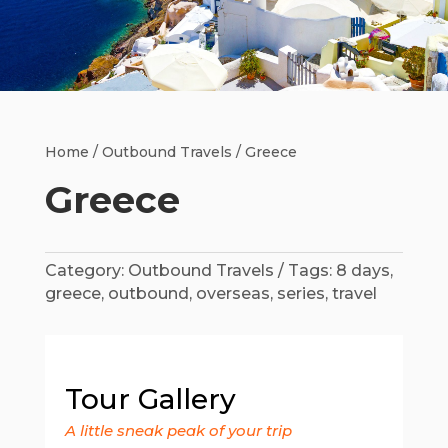
Home
/
Outbound Travels
/ Greece
Greece
Category:
Outbound Travels
Tags:
8 days
,
greece
,
outbound
,
overseas
,
series
,
travel
Tour Gallery
A little sneak peak of your trip