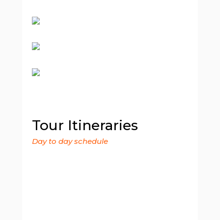
Tour Itineraries
Day to day schedule