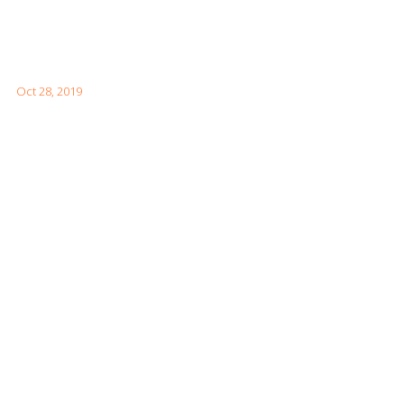
How to Visit the Great Wall of China
Oct 28, 2019
Facebook Feeds
Awards & Achievements