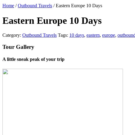
Home
/
Outbound Travels
/ Eastern Europe 10 Days
Eastern Europe 10 Days
Category:
Outbound Travels
Tags:
10 days
,
eastern
,
europe
,
outboun
Tour Gallery
A little sneak peak of your trip