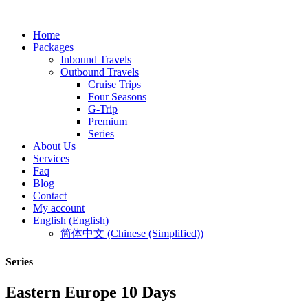
Home
Packages
Inbound Travels
Outbound Travels
Cruise Trips
Four Seasons
G-Trip
Premium
Series
About Us
Services
Faq
Blog
Contact
My account
English
(
English
)
简体中文
(
Chinese (Simplified)
)
Series
Eastern Europe 10 Days