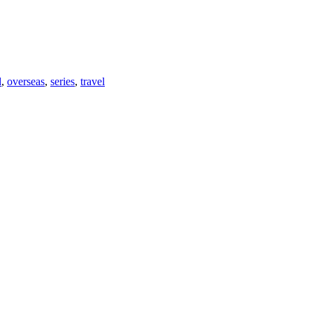
d
,
overseas
,
series
,
travel