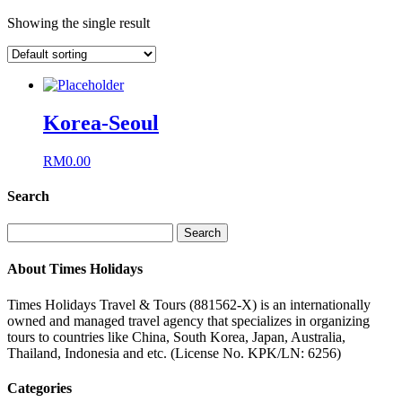
Showing the single result
Korea-Seoul
RM
0.00
Search
Search
for:
About Times Holidays
Times Holidays Travel & Tours (881562-X) is an internationally
owned and managed travel agency that specializes in organizing
tours to countries like China, South Korea, Japan, Australia,
Thailand, Indonesia and etc. (License No. KPK/LN: 6256)
Categories