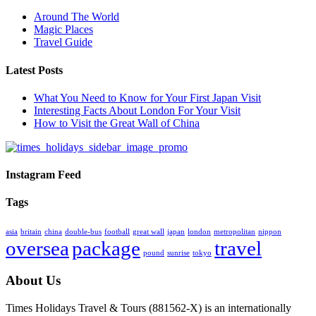
Around The World
Magic Places
Travel Guide
Latest Posts
What You Need to Know for Your First Japan Visit
Interesting Facts About London For Your Visit
How to Visit the Great Wall of China
Instagram Feed
Tags
asia
britain
china
double-bus
football
great wall
japan
london
metropolitan
nippon
oversea
package
travel
pound
sunrise
tokyo
About Us
Times Holidays Travel & Tours (881562-X) is an internationally