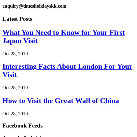
enquiry@timesholidayskk.com
Latest Posts
What You Need to Know for Your First
Japan Visit
Oct 28, 2019
Interesting Facts About London For Your
Visit
Oct 28, 2019
How to Visit the Great Wall of China
Oct 28, 2019
Facebook Feeds