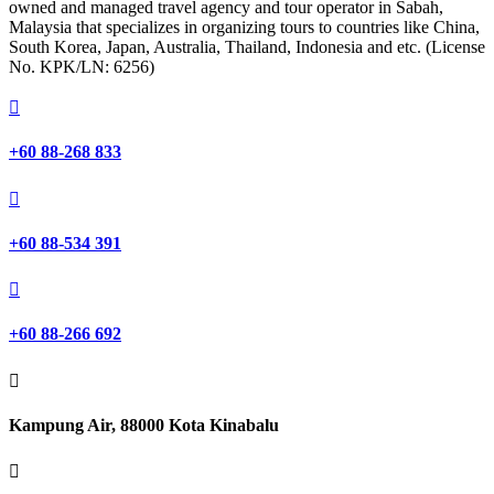
owned and managed travel agency and tour operator in Sabah,
Malaysia that specializes in organizing tours to countries like China,
South Korea, Japan, Australia, Thailand, Indonesia and etc. (License
No. KPK/LN: 6256)

+60 88-268 833

+60 88-534 391

+60 88-266 692

Kampung Air, 88000 Kota Kinabalu
