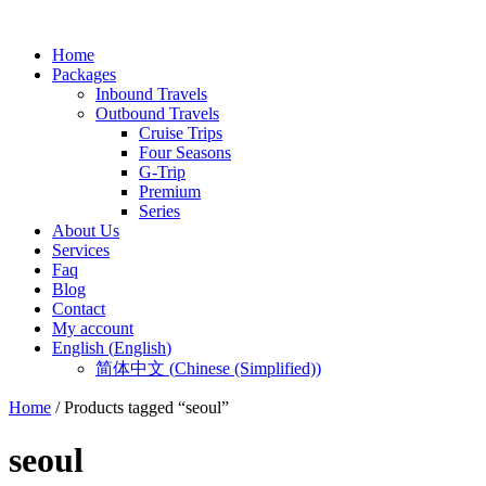
Home
Packages
Inbound Travels
Outbound Travels
Cruise Trips
Four Seasons
G-Trip
Premium
Series
About Us
Services
Faq
Blog
Contact
My account
English
(
English
)
简体中文
(
Chinese (Simplified)
)
Home
/ Products tagged “seoul”
seoul