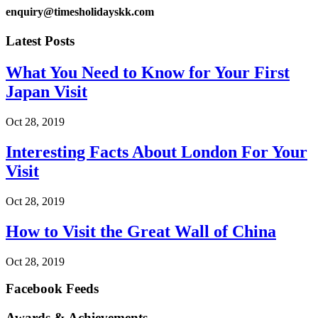
enquiry@timesholidayskk.com
Latest Posts
What You Need to Know for Your First
Japan Visit
Oct 28, 2019
Interesting Facts About London For Your
Visit
Oct 28, 2019
How to Visit the Great Wall of China
Oct 28, 2019
Facebook Feeds
Awards & Achievements