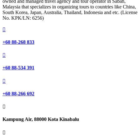
owned and managed travel agency and tour operator in Sabah,
Malaysia that specializes in organizing tours to countries like China,
South Korea, Japan, Australia, Thailand, Indonesia and etc. (License
No. KPK/LN: 6256)

+60 88-268 833

+60 88-534 391

+60 88-266 692

Kampung Air, 88000 Kota Kinabalu
