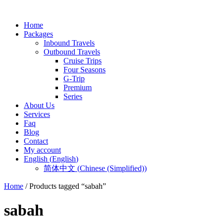
Home
Packages
Inbound Travels
Outbound Travels
Cruise Trips
Four Seasons
G-Trip
Premium
Series
About Us
Services
Faq
Blog
Contact
My account
English
(
English
)
简体中文
(
Chinese (Simplified)
)
Home
/ Products tagged “sabah”
sabah