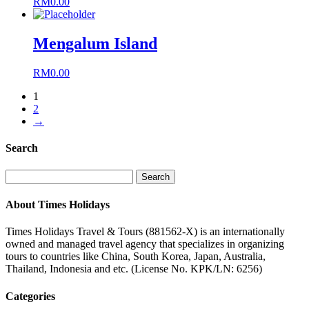
RM
0.00
Mengalum Island
RM
0.00
1
2
→
Search
Search
for:
About Times Holidays
Times Holidays Travel & Tours (881562-X) is an internationally
owned and managed travel agency that specializes in organizing
tours to countries like China, South Korea, Japan, Australia,
Thailand, Indonesia and etc. (License No. KPK/LN: 6256)
Categories