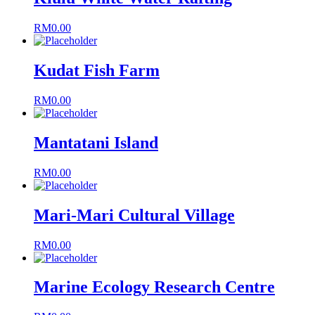
RM
0.00
Kudat Fish Farm
RM
0.00
Mantatani Island
RM
0.00
Mari-Mari Cultural Village
RM
0.00
Marine Ecology Research Centre