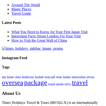
Around The World
Magic Places
Travel Guide
Latest Posts
What You Need to Know for Your First Japan Visit
Interesting Facts About London For Your Visit
How to Visit the Great Wall of China
Instagram Feed
Tags
asia
britain
china
double-bus
football
great wall
japan
london
metropolitan
nippon
oversea
package
travel
pound
sunrise
tokyo
About Us
Times Holidays Travel & Tours (881562-X) is an internationally