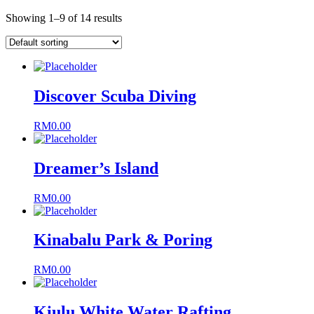
Showing 1–9 of 14 results
Discover Scuba Diving
RM
0.00
Dreamer’s Island
RM
0.00
Kinabalu Park & Poring
RM
0.00
Kiulu White Water Rafting