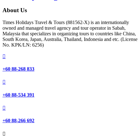
About Us
Times Holidays Travel & Tours (881562-X) is an internationally
owned and managed travel agency and tour operator in Sabah,
Malaysia that specializes in organizing tours to countries like China,
South Korea, Japan, Australia, Thailand, Indonesia and etc. (License
No. KPK/LN: 6256)

+60 88-268 833

+60 88-534 391

+60 88-266 692
