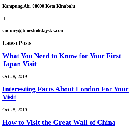
Kampung Air, 88000 Kota Kinabalu

enquiry@timesholidayskk.com
Latest Posts
What You Need to Know for Your First
Japan Visit
Oct 28, 2019
Interesting Facts About London For Your
Visit
Oct 28, 2019
How to Visit the Great Wall of China