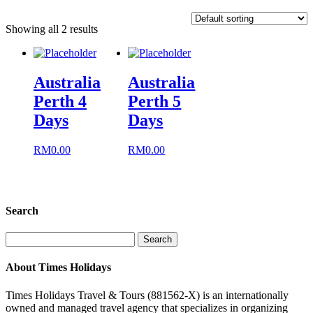
Showing all 2 results
Australia
Australia
Perth 4
Perth 5
Days
Days
RM
0.00
RM
0.00
Search
Search
for:
About Times Holidays
Times Holidays Travel & Tours (881562-X) is an internationally
owned and managed travel agency that specializes in organizing