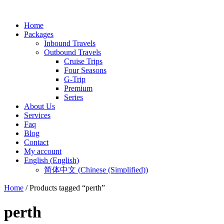
Home
Packages
Inbound Travels
Outbound Travels
Cruise Trips
Four Seasons
G-Trip
Premium
Series
About Us
Services
Faq
Blog
Contact
My account
English
(
English
)
简体中文
(
Chinese (Simplified)
)
Home
/ Products tagged “perth”
perth