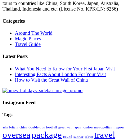
tours to countries like China, South Korea, Japan, Australia,
Thailand, Indonesia and etc. (License No. KPK/LN: 6256)
Categories
Around The World
Magic Places
Travel Guide
Latest Posts
What You Need to Know for Your First Japan Visit
Interesting Facts About London For Your Visit
How to Visit the Great Wall of China
Instagram Feed
Tags
asia
britain
china
double-bus
football
great wall
japan
london
metropolitan
nippon
oversea
package
travel
pound
sunrise
tokyo