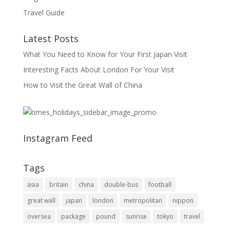
Travel Guide
Latest Posts
What You Need to Know for Your First Japan Visit
Interesting Facts About London For Your Visit
How to Visit the Great Wall of China
Instagram Feed
Tags
asia
britain
china
double-bus
football
great wall
japan
london
metropolitan
nippon
oversea
package
pound
sunrise
tokyo
travel