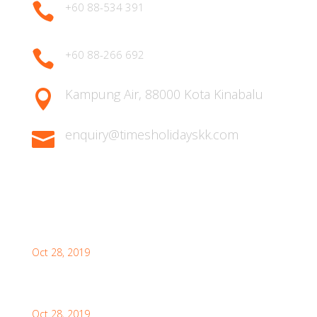

+60 88-534 391

+60 88-266 692
Kampung Air, 88000 Kota Kinabalu

enquiry@timesholidayskk.com

Latest Posts
What You Need to Know for Your First Japan Visit
Oct 28, 2019
Interesting Facts About London For Your Visit
Oct 28, 2019