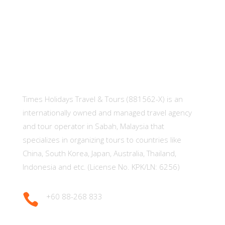
About Us
Times Holidays Travel & Tours (881562-X) is an
internationally owned and managed travel agency
and tour operator in Sabah, Malaysia that
specializes in organizing tours to countries like
China, South Korea, Japan, Australia, Thailand,
Indonesia and etc. (License No. KPK/LN: 6256)

+60 88-268 833