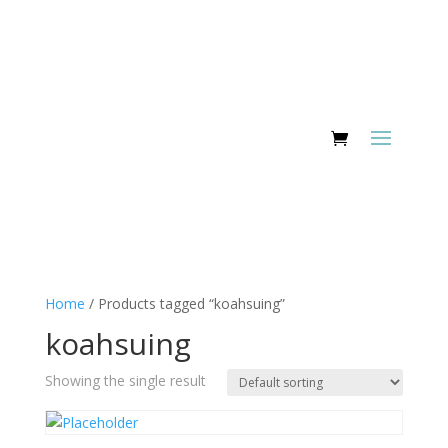
Home
/ Products tagged “koahsuing”
koahsuing
Showing the single result