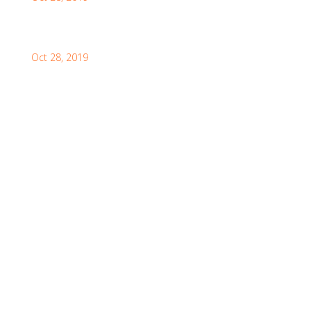
How to Visit the Great Wall of China
Oct 28, 2019
Facebook Feeds
Awards & Achievements