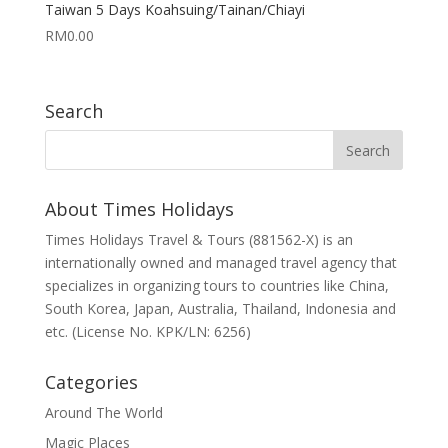
Taiwan 5 Days Koahsuing/Tainan/Chiayi
RM
0.00
Search
About Times Holidays
Times Holidays Travel & Tours (881562-X) is an
internationally owned and managed travel agency that
specializes in organizing tours to countries like China,
South Korea, Japan, Australia, Thailand, Indonesia and
etc. (License No. KPK/LN: 6256)
Categories
Around The World
Magic Places