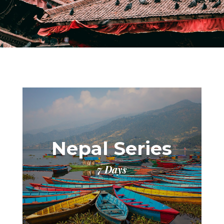
Nepal Series
7 Days