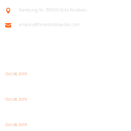
Kampung Air, 88000 Kota Kinabalu

enquiry@timesholidayskk.com

Latest Posts
What You Need to Know for Your First Japan Visit
Oct 28, 2019
Interesting Facts About London For Your Visit
Oct 28, 2019
How to Visit the Great Wall of China
Oct 28, 2019