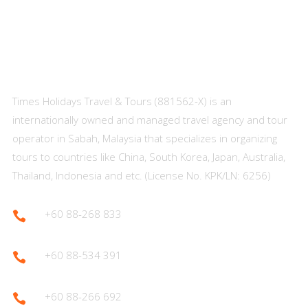
About Us
Times Holidays Travel & Tours (881562-X) is an
internationally owned and managed travel agency and tour
operator in Sabah, Malaysia that specializes in organizing
tours to countries like China, South Korea, Japan, Australia,
Thailand, Indonesia and etc. (License No. KPK/LN: 6256)
+60 88-268 833

+60 88-534 391

+60 88-266 692
