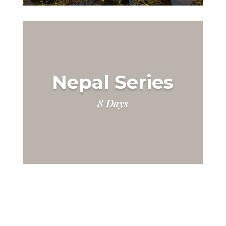
Nepal Series
8 Days