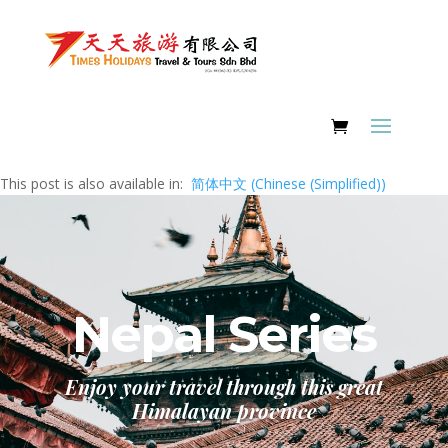
This post is also available in:
简体中文
(
Chinese (Simplified)
)
Nepal Series
Enjoy your travel through this great
Himalayan province