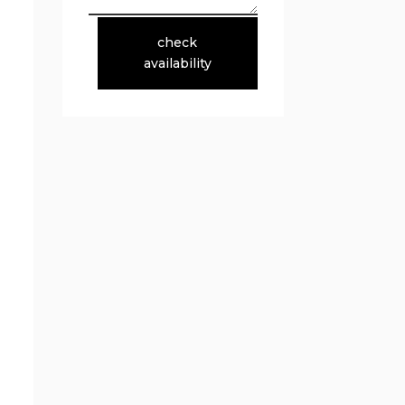
check
availability