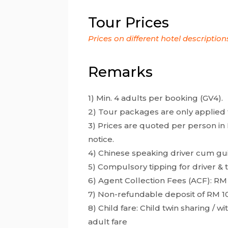
Tour Prices
Prices on different hotel description
Remarks
1) Min. 4 adults per booking (GV4).
2) Tour packages are only applied 
3) Prices are quoted per person in 
notice.
4) Chinese speaking driver cum gu
5) Compulsory tipping for driver &
6) Agent Collection Fees (ACF): RM
7) Non-refundable deposit of RM 1
8) Child fare: Child twin sharing / 
adult fare