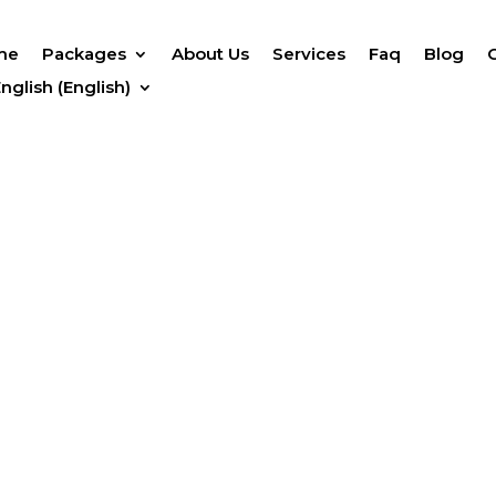
me
Packages
About Us
Services
Faq
Blog
English
(
English
)