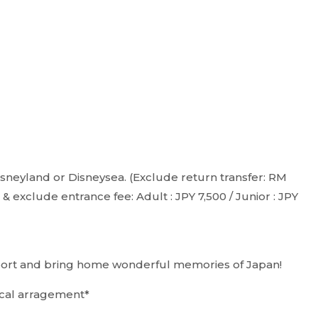
 Disneyland or Disneysea. (Exclude return transfer: RM
 exclude entrance fee: Adult : JPY 7,500 / Junior : JPY
irport and bring home wonderful memories of Japan!
local arragement*