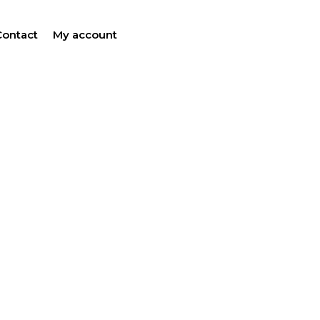
Contact
My account