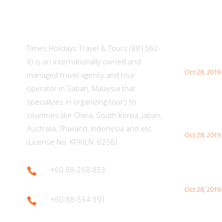
About Us
Lates
Times Holidays Travel & Tours (881562-
What You 
Japan Visit
X) is an internationally owned and
Oct 28, 2019
managed travel agency and tour
operator in Sabah, Malaysia that
specializes in organizing tours to
Interesti
countries like China, South Korea, Japan,
Your Visit
Australia, Thailand, Indonesia and etc.
Oct 28, 2019
(License No. KPK/LN: 6256)
+60 88-268 833

How to Vis
Oct 28, 2019
+60 88-534 391
