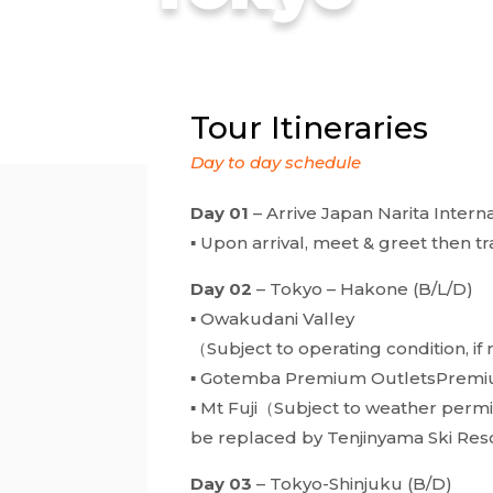
Tour Itineraries
Day to day schedule
Day 01
– Arrive Japan Narita Interna
▪ Upon arrival, meet & greet then tr
Day 02
– Tokyo – Hakone (B/L/D)
▪ Owakudani Valley
（Subject to operating condition, if
▪ Gotemba Premium OutletsPremi
▪ Mt Fuji（Subject to weather permi
be replaced by Tenjinyama Ski Res
Day 03
– Tokyo-Shinjuku (B/D)