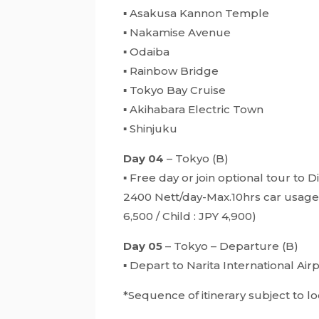
▪ Asakusa Kannon Temple
▪ Nakamise Avenue
▪ Odaiba
▪ Rainbow Bridge
▪ Tokyo Bay Cruise
▪ Akihabara Electric Town
▪ Shinjuku
Day 04
– Tokyo (B)
▪ Free day or join optional tour to
2400 Nett/day-Max.10hrs car usage &
6,500 / Child : JPY 4,900)
Day 05
– Tokyo – Departure (B)
▪ Depart to Narita International A
*Sequence of itinerary subject to 