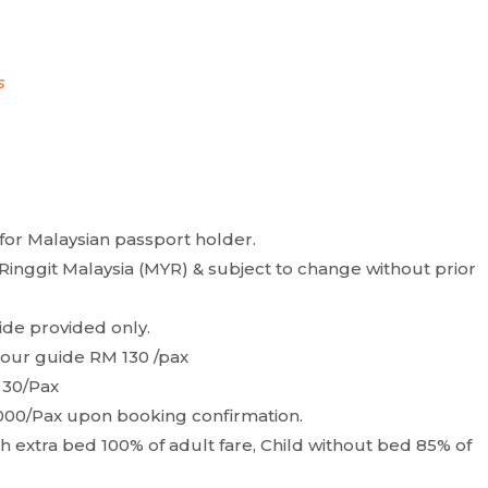
s
for Malaysian passport holder.
Ringgit Malaysia (MYR) & subject to change without prior
ide provided only.
 tour guide RM 130 /pax
 30/Pax
000/Pax upon booking confirmation.
with extra bed 100% of adult fare, Child without bed 85% of