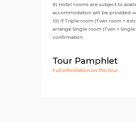
9) Hotel rooms are subject to availab
accommodation will be provided with
10) If Triple room (Twin room + extra
arrange Single room (Twin + Single
confirmation.
Tour Pamphlet
Full information on this tour