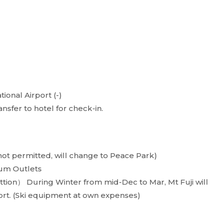
tional Airport (-)
ansfer to hotel for check-in.
 not permitted, will change to Peace Park)
um Outlets
ttion） During Winter from mid-Dec to Mar, Mt Fuji will
ort. (Ski equipment at own expenses)