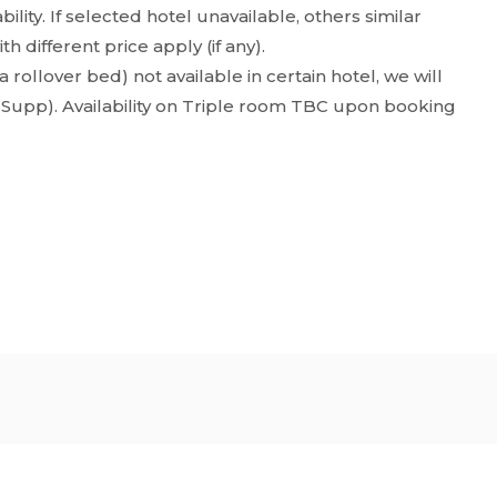
ility. If selected hotel unavailable, others similar
 different price apply (if any).
 rollover bed) not available in certain hotel, we will
 Supp). Availability on Triple room TBC upon booking