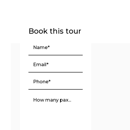
Book this tour