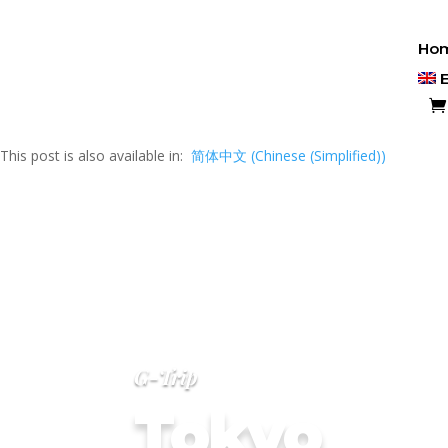
Ho
This post is also available in:
简体中文
(
Chinese (Simplified)
)
G-Trip
Tokyo