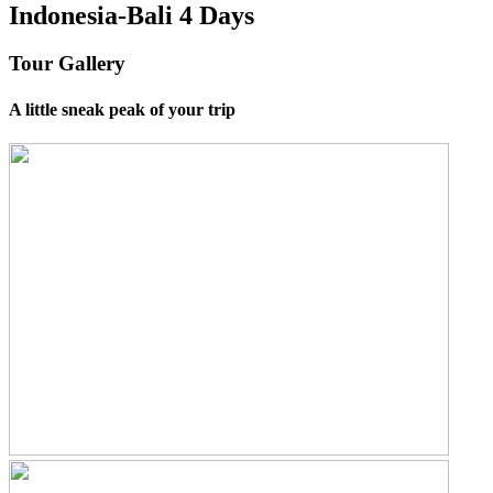
Indonesia-Bali 4 Days
Tour Gallery
A little sneak peak of your trip