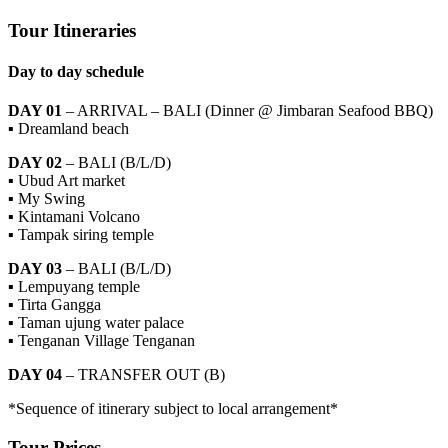
Tour Itineraries
Day to day schedule
DAY 01
– ARRIVAL – BALI (Dinner @ Jimbaran Seafood BBQ)
▪ Dreamland beach
DAY 02
– BALI (B/L/D)
▪ Ubud Art market
▪ My Swing
▪ Kintamani Volcano
▪ Tampak siring temple
DAY 03
– BALI (B/L/D)
▪ Lempuyang temple
▪ Tirta Gangga
▪ Taman ujung water palace
▪ Tenganan Village Tenganan
DAY 04
– TRANSFER OUT (B)
*Sequence of itinerary subject to local arrangement*
Tour Prices