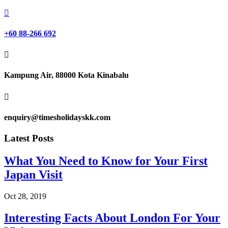

+60 88-266 692

Kampung Air, 88000 Kota Kinabalu

enquiry@timesholidayskk.com
Latest Posts
What You Need to Know for Your First
Japan Visit
Oct 28, 2019
Interesting Facts About London For Your