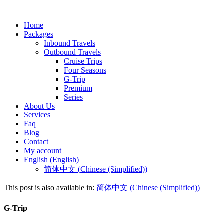
Home
Packages
Inbound Travels
Outbound Travels
Cruise Trips
Four Seasons
G-Trip
Premium
Series
About Us
Services
Faq
Blog
Contact
My account
English
(
English
)
简体中文
(
Chinese (Simplified)
)
This post is also available in:
简体中文
(
Chinese (Simplified)
)
G-Trip