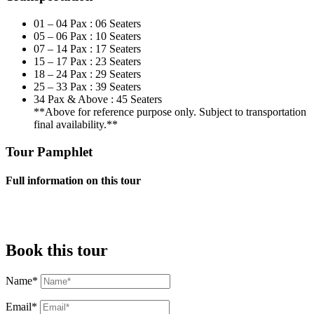
01 – 04 Pax : 06 Seaters
05 – 06 Pax : 10 Seaters
07 – 14 Pax : 17 Seaters
15 – 17 Pax : 23 Seaters
18 – 24 Pax : 29 Seaters
25 – 33 Pax : 39 Seaters
34 Pax & Above : 45 Seaters
**Above for reference purpose only. Subject to transportation
final availability.**
Tour Pamphlet
Full information on this tour
Book this tour
Name*
Email*