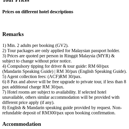
Prices on different hotel descriptions
Remarks
1) Min. 2 adults per booking (GV2).
2) Tour packages are only applied for Malaysian passport holder.
3) Prices are quoted per person in Ringgit Malaysia (MYR) &
subject to change without prior notice.
4) Compulsory tipping for driver & tour guide: RM 60/pax
(Mandarin Speaking Guide) | RM 30/pax (English Speaking Guide).
5) Agent collection fees: (ACF)RM 30/pax.
6) 8 Pax and above will be free upgrade to private tour, if less than 8
pax additional charge RM 30/pax.
7) Hotel rooms are subject to availability. If selected hotel
unavailable, others similar accommodation will be provided with
different price apply (if any).
8) English & Mandarin speaking guide provided by request. Non-
refundable deposit of RM300/pax upon booking confirmation.
Accommodation