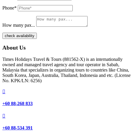
Phone*
How many pax...
check availability
About Us
Times Holidays Travel & Tours (881562-X) is an internationally
owned and managed travel agency and tour operator in Sabah,
Malaysia that specializes in organizing tours to countries like China,
South Korea, Japan, Australia, Thailand, Indonesia and etc. (License
No. KPK/LN: 6256)

+60 88-268 833

+60 88-534 391