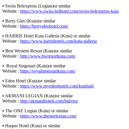
▪ Swiss Belexpress (Legian)or similar
Website :
https://www.swiss-belhotel.com/swiss-belexpress-kuta
▪ Berry Glee (Kuta)or similar
Website :
https://berrygleehotel.com/
▪ HARRIS Hotel Kuta Galleria (Kuta) or similar
Website :
https://www.harrishotels.com/kuta-galleria
▪ Best Western Resort (Kuta)or similar
Website :
http://www.bwresortkuta.com/
▪ Royal Singosari (Kuta)or similar
Website :
https://royalsingosarikuta.com/
▪ Eden Hotel (Kuta)or similar
Website :
https://www.myedenhotels.com/kutabali/
▪ AKMANI LEGIAN (Kuta)or similar
Website :
http://akmanihotels.com/bal/eng
▪ The ONE Legian (Kuta) or similar
Website :
https://www.theonelegian.com/
▪ Harper Hotel (Kuta) or similar