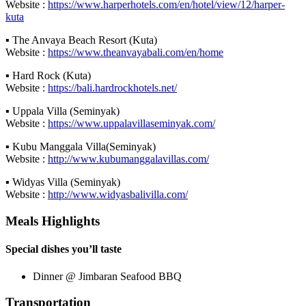
Website :
https://www.harperhotels.com/en/hotel/view/12/harper-
kuta
▪ The Anvaya Beach Resort (Kuta)
Website :
https://www.theanvayabali.com/en/home
▪ Hard Rock (Kuta)
Website :
https://bali.hardrockhotels.net/
▪ Uppala Villa (Seminyak)
Website :
https://www.uppalavillaseminyak.com/
▪ Kubu Manggala Villa(Seminyak)
Website :
http://www.kubumanggalavillas.com/
▪ Widyas Villa (Seminyak)
Website :
http://www.widyasbalivilla.com/
Meals Highlights
Special dishes you’ll taste
Dinner @ Jimbaran Seafood BBQ
Transportation