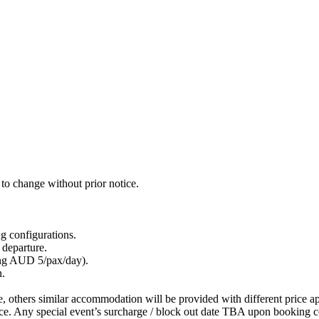
to change without prior notice.
g configurations.
 departure.
ing AUD 5/pax/day).
n.
le, others similar accommodation will be provided with different price ap
ice. Any special event’s surcharge / block out date TBA upon booking c