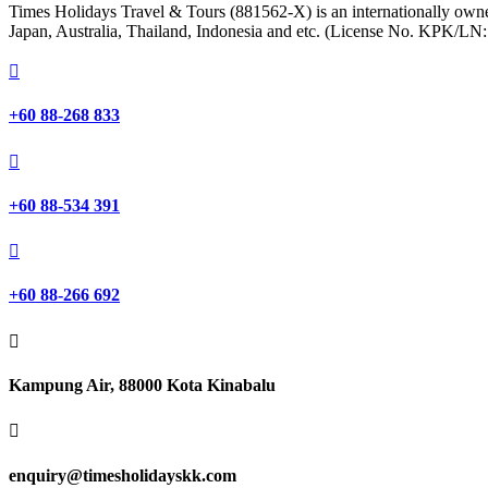
Times Holidays Travel & Tours (881562-X) is an internationally owned
Japan, Australia, Thailand, Indonesia and etc. (License No. KPK/LN

+60 88-268 833

+60 88-534 391

+60 88-266 692

Kampung Air, 88000 Kota Kinabalu

enquiry@timesholidayskk.com