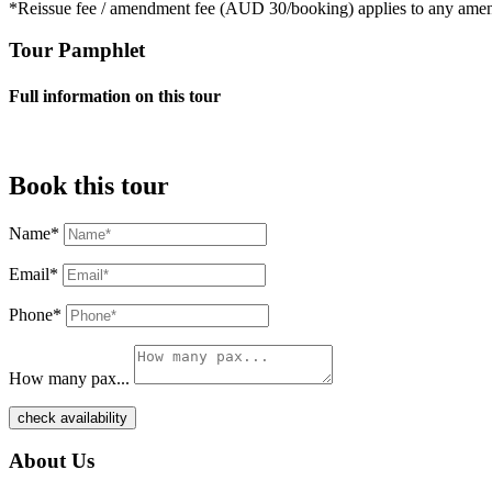
*Reissue fee / amendment fee (AUD 30/booking) applies to any ame
Tour Pamphlet
Full information on this tour
Book this tour
Name*
Email*
Phone*
How many pax...
check availability
About Us