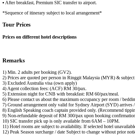
▪ After breakfast, Premium SIC transfer to airport.
*Sequence of itinerary subject to local arrangement*
Tour Prices
Prices on different hotel descriptions
Remarks
1) Min. 2 adults per booking (GV2).
2) Prices are quoted per person in Ringgit Malaysia (MYR) & subject 
3) Excluded Australia visa (own apply)
4) Agent collection fees: (ACF) RM 30/pax.
5) Extension night for CNB with breakfast: RM 60/pax/meal.
6) Please contact us about the maximum occupancy per room / beddin
7) Ground arrangement only valid for Sydney Airport (SYD) arrives /
8) English Speaking coach captain provided only. (Recommend tipp
9) Non-refundable deposit of RM 300/pax upon booking confirmatio
10) SIC transfer pick up is only available from 6AM – 10PM.
11) Hotel rooms are subject to availability. If selected hotel unavailab
12) Peak Season surcharge / date Subject to change without prior not