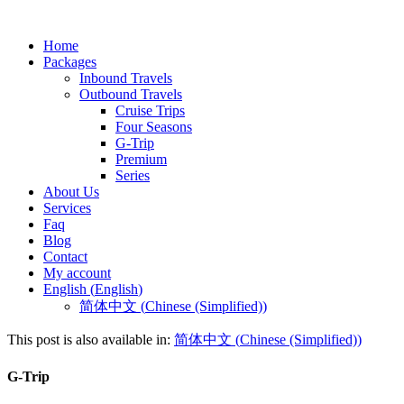
Home
Packages
Inbound Travels
Outbound Travels
Cruise Trips
Four Seasons
G-Trip
Premium
Series
About Us
Services
Faq
Blog
Contact
My account
English
(
English
)
简体中文
(
Chinese (Simplified)
)
This post is also available in:
简体中文
(
Chinese (Simplified)
)
G-Trip