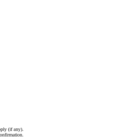
ply (if any).
onfirmation.