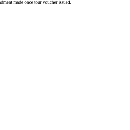
ndment made once tour voucher issued.