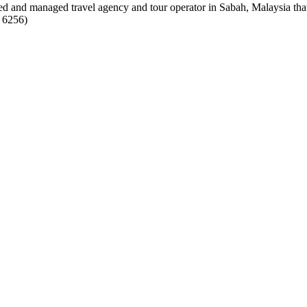
 and managed travel agency and tour operator in Sabah, Malaysia that s
: 6256)