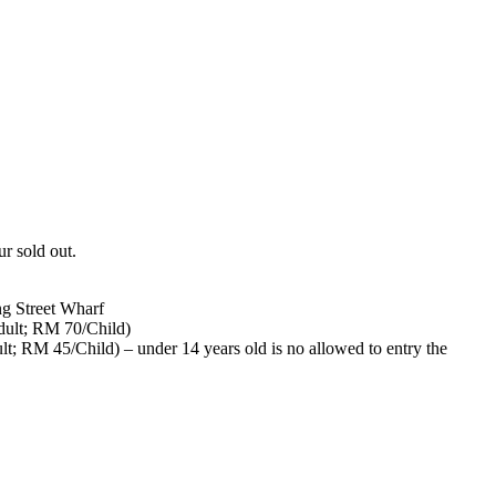
ur sold out.
ng Street Wharf
ult; RM 70/Child)
; RM 45/Child) – under 14 years old is no allowed to entry the