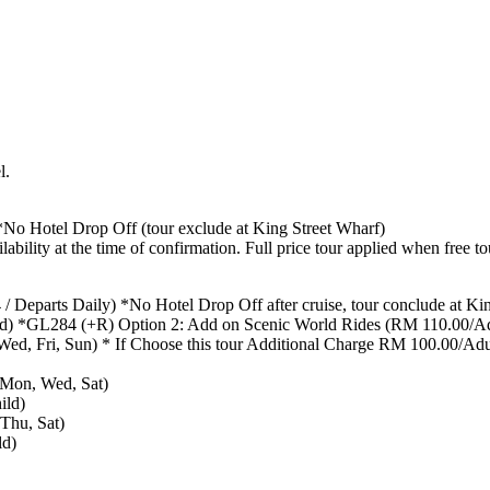
l.
o Hotel Drop Off (tour exclude at King Street Wharf)
ability at the time of confirmation. Full price tour applied when free to
/ Departs Daily) *No Hotel Drop Off after cruise, tour conclude at Ki
d) *GL284 (+R) Option 2: Add on Scenic World Rides (RM 110.00/Ad
d, Fri, Sun) * If Choose this tour Additional Charge RM 100.00/Adult
 Mon, Wed, Sat)
ild)
Thu, Sat)
ld)