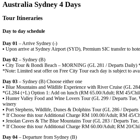
Australia Sydney 4 Days
Tour Itineraries
Day to day schedule
Day 01
– Arrive Sydney (-)
▪ Upon arrive at Sydney Airport (SYD), Premium SIC transfer to hote
Day 02
– Sydney (B)
▪ City Tour & Bondi Beach – MORNING (GL 281 / Departs Daily) *N
*Note: Limited seat offer on Free City Tour each day is subject to avail
Day 03
– Sydney (B) Choose either one
▪ Blue Mountains and Wildlife Experience with River Cruise (GL 284 
*GL284 (+L) Option 1: Add on lunch (RM 65.00/Adult; RM 45/Chil
▪ Hunter Valley Food and Wine Lovers Tour (GL 299 / Departs Tue, We
winery
▪ Port Stephens, Wildlife, Dunes & Dolphins Tour (GL 286 / Departs
* If Choose this tour Additional Charge RM 100.00/Adult; RM 45/Ch
▪ Jenolan Caves & The Blue Mountains Tour (GL 283 / Departs Tue, 
* If Choose this tour Additional Charge RM 60.00/Adult; RM 20/Chi
Day 04
– Departure from Sydney (B)