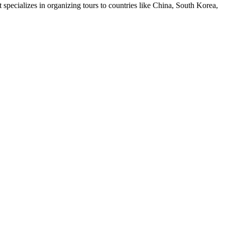
pecializes in organizing tours to countries like China, South Korea,