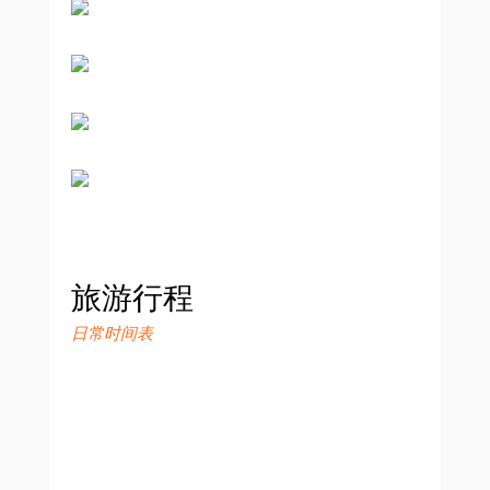
旅游行程
日常时间表