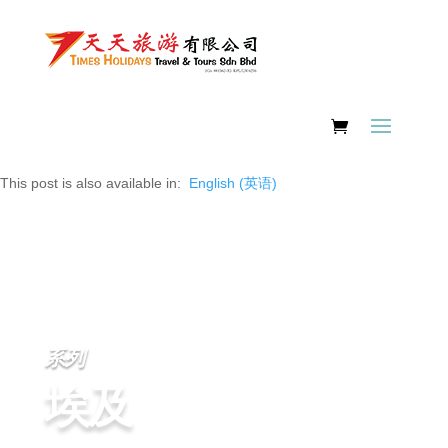
This post is also available in:
English
(
英语
)
系列
埃及