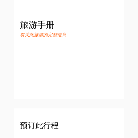
旅游手册
有关此旅游的完整信息
预订此行程