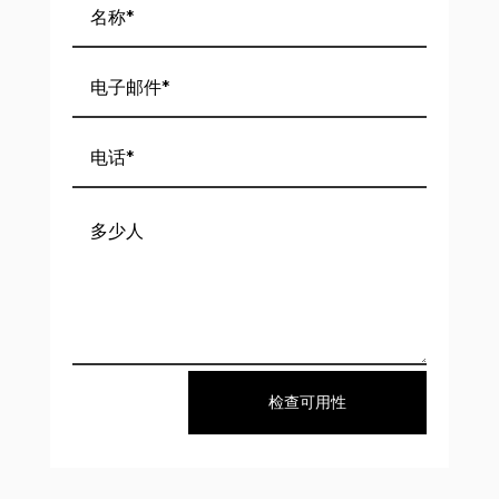
检查可用性