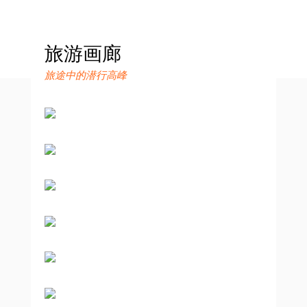
旅游画廊
旅途中的潜行高峰