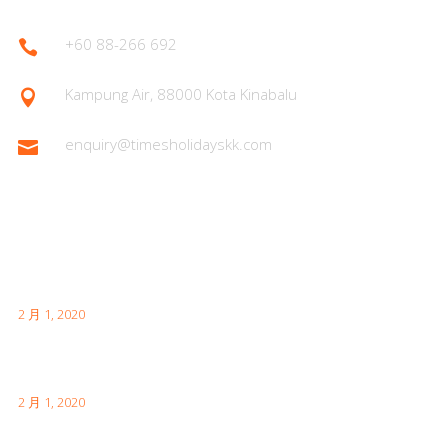
+60 88-266 692

Kampung Air, 88000 Kota Kinabalu

enquiry@timesholidayskk.com

Latest Posts
首次日本访问时需要了解的内容
2 月 1, 2020
伦敦有趣的事实供您访问
2 月 1, 2020