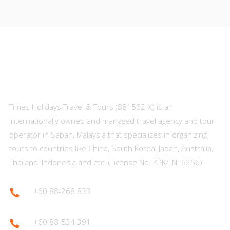
About Us
Times Holidays Travel & Tours (881562-X) is an
internationally owned and managed travel agency and tour
operator in Sabah, Malaysia that specializes in organizing
tours to countries like China, South Korea, Japan, Australia,
Thailand, Indonesia and etc. (License No. KPK/LN: 6256)
+60 88-268 833

+60 88-534 391
