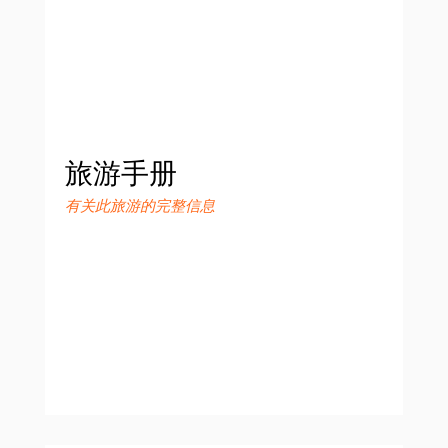
旅游手册
有关此旅游的完整信息