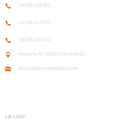
+60 88-268 833

+60 88-534 391

+60 88-266 692

Kampung Air, 88000 Kota Kinabalu

enquiry@timesholidayskk.com

Latest Posts
首次日本访问时需要了解的内容
2 月 1, 2020