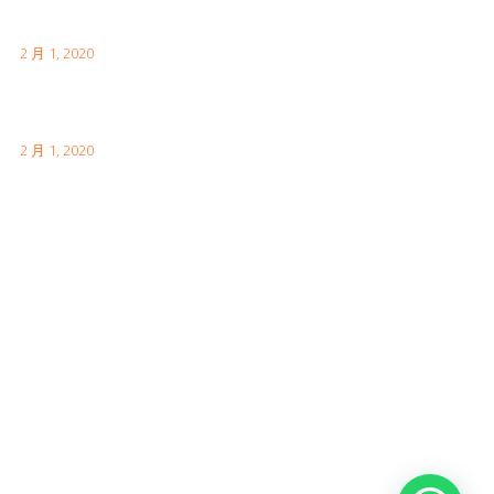
伦敦有趣的事实供您访问
2 月 1, 2020
如何参观中国的长城
2 月 1, 2020
Facebook Feeds
Awards & Achievements