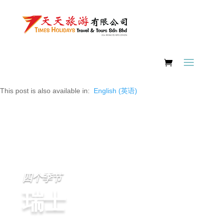
This post is also available in:
English
(
英语
)
四个季节
瑞士