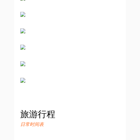
旅游行程
日常时间表