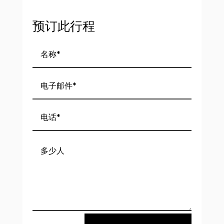
预订此行程