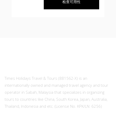
检查可用性
About Us
Times Holidays Travel & Tours (881562-X) is an
internationally owned and managed travel agency and tour
operator in Sabah, Malaysia that specializes in organizing
tours to countries like China, South Korea, Japan, Australia,
Thailand, Indonesia and etc. (License No. KPK/LN: 6256)