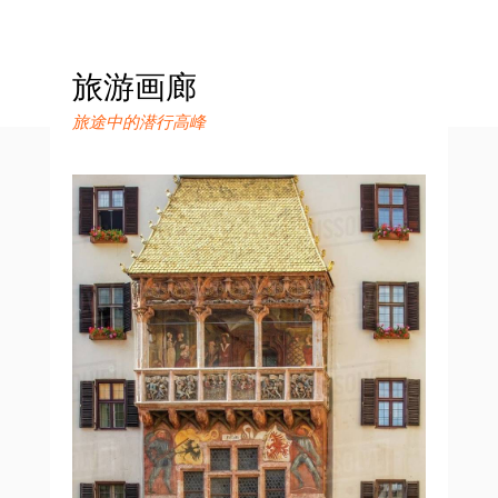
旅游画廊
旅途中的潜行高峰