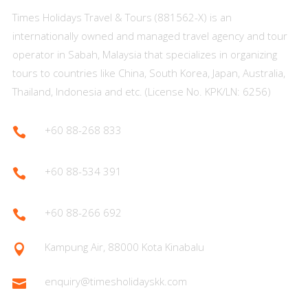
Times Holidays Travel & Tours (881562-X) is an
internationally owned and managed travel agency and tour
operator in Sabah, Malaysia that specializes in organizing
tours to countries like China, South Korea, Japan, Australia,
Thailand, Indonesia and etc. (License No. KPK/LN: 6256)
+60 88-268 833

+60 88-534 391

+60 88-266 692

Kampung Air, 88000 Kota Kinabalu

enquiry@timesholidayskk.com
