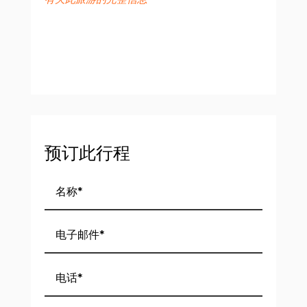
预订此行程