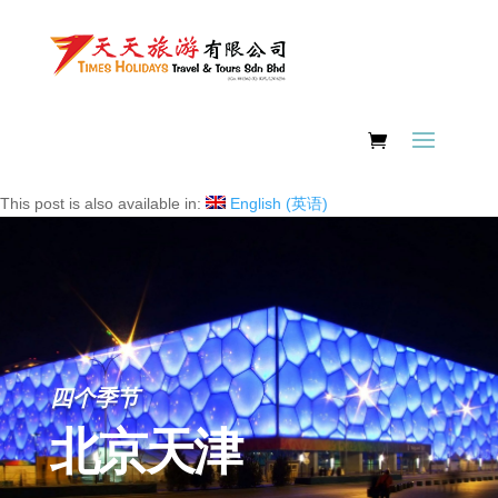
This post is also available in:
English
(
英语
)
四个季节
北京天津