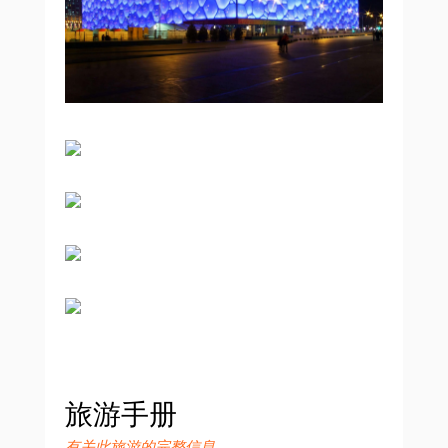
旅游手册
有关此旅游的完整信息