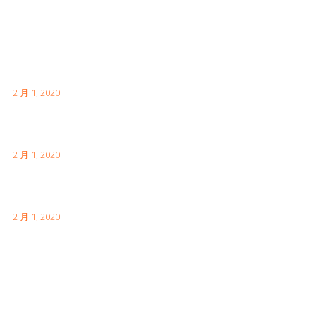
Latest Posts
首次日本访问时需要了解的内容
2 月 1, 2020
伦敦有趣的事实供您访问
2 月 1, 2020
如何参观中国的长城
2 月 1, 2020
Facebook Feeds