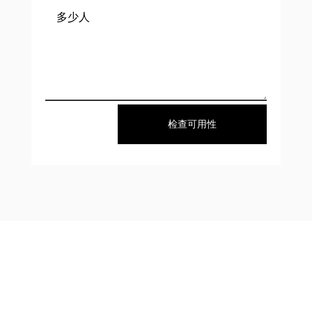
检查可用性
About Us