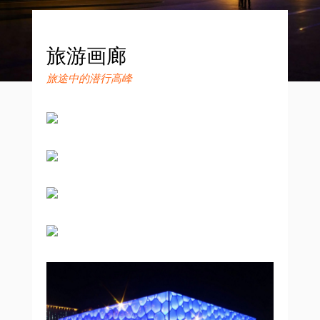
旅游画廊
旅途中的潜行高峰